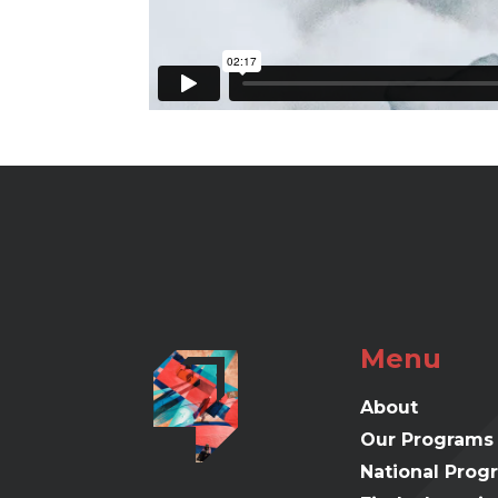
Menu
About
Our Programs
National Prog