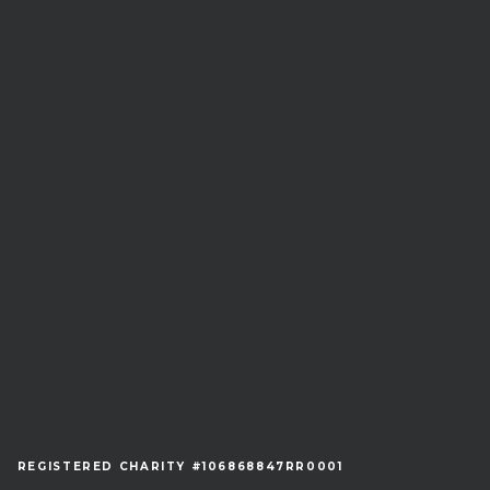
REGISTERED CHARITY #106868847RR0001