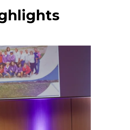
ghlights