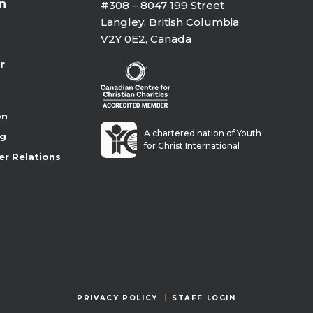
on
#308 – 8047 199 Street
Langley, British Columbia
V2Y 0E2, Canada
r
on
A chartered nation of Youth
ng
for Christ International
er Relations
PRIVACY POLICY
STAFF LOGIN