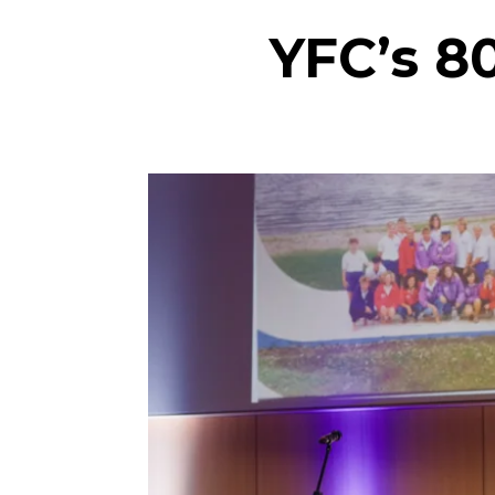
YFC’s 8