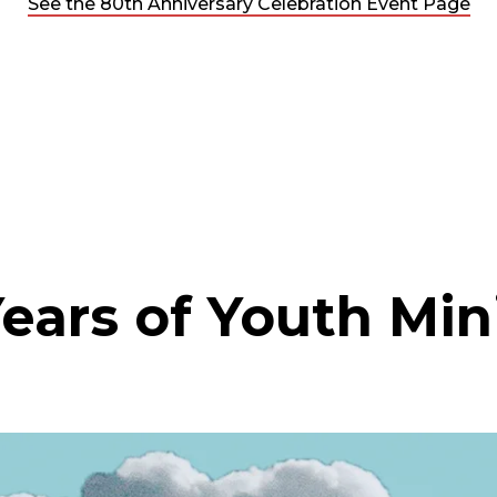
See the 80th Anniversary Celebration Event Page
ears of Youth Min