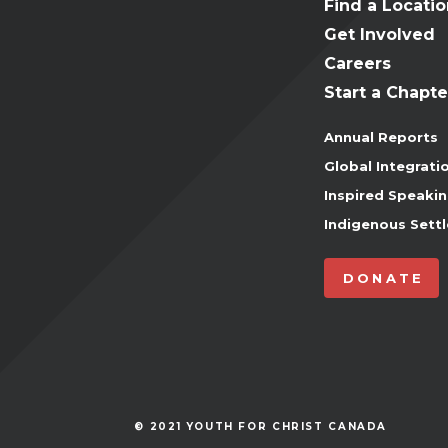
Find a Locati
Get Involved
Careers
Start a Chapte
Annual Reports
Global Integrati
Inspired Speaki
Indigenous Settl
DONATE
© 2021 YOUTH FOR CHRIST CANADA