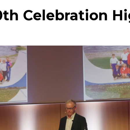
0th Celebration Hi