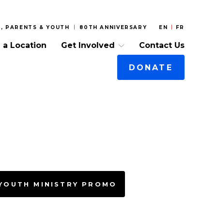
, PARENTS & YOUTH
80TH ANNIVERSARY
EN
FR
 a Location
Get Involved
Contact Us
DONATE
 YOUTH MINISTRY PROMO