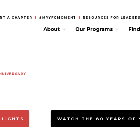
RT A CHAPTER
#MYYFCMOMENT
RESOURCES FOR LEADERS
About
Our Programs
Find
NNIVERSARY
HLIGHTS
WATCH THE 80 YEARS OF