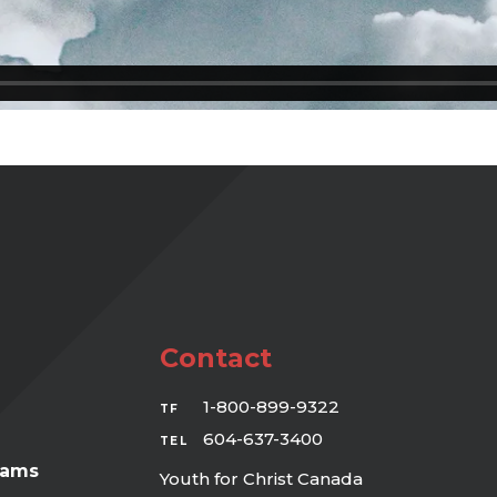
Contact
1-800-899-9322
TF
604-637-3400
TEL
rams
Youth for Christ Canada