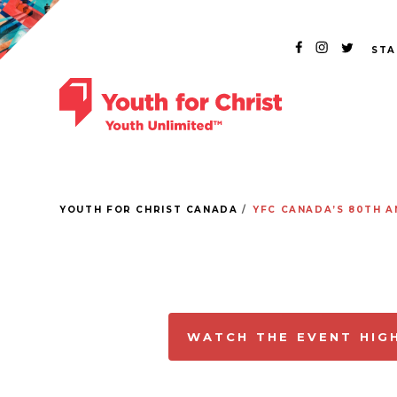
STA
YOUTH FOR CHRIST CANADA
YFC CANADA’S 80TH A
WATCH THE EVENT HIG