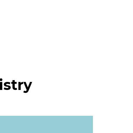
istry