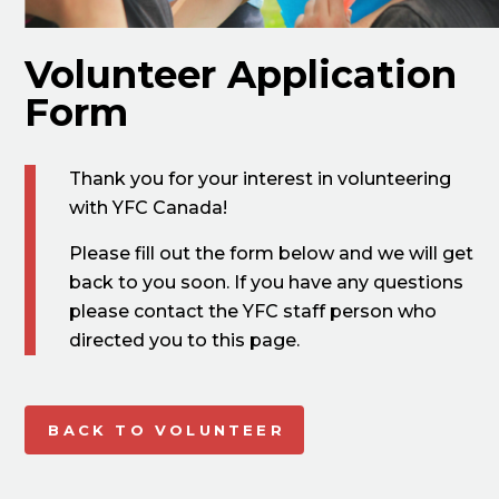
Volunteer Application
Form
Thank you for your interest in volunteering
with YFC Canada!
Please fill out the form below and we will get
back to you soon. If you have any questions
please contact the YFC staff person who
directed you to this page.
BACK TO VOLUNTEER