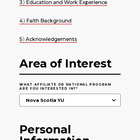
3
Education and Work Experience
4
Faith Background
5
Acknowledgements
Area of Interest
WHAT AFFILIATE OR NATIONAL PROGRAM
ARE YOU INTERESTED IN?
*
Personal