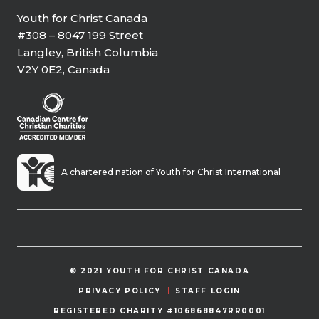
Youth for Christ Canada
#308 – 8047 199 Street
Langley, British Columbia
V2Y 0E2, Canada
A chartered nation of Youth for Christ International
© 2021 YOUTH FOR CHRIST CANADA
PRIVACY POLICY
STAFF LOGIN
REGISTERED CHARITY #106868847RR0001