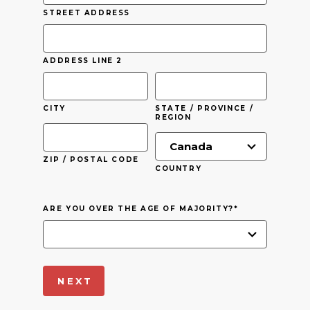
STREET ADDRESS
ADDRESS LINE 2
CITY
STATE / PROVINCE /
REGION
ZIP / POSTAL CODE
COUNTRY
ARE YOU OVER THE AGE OF MAJORITY?
*