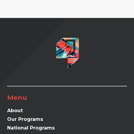
Menu
About
Our Programs
National Programs