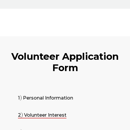
Volunteer Application
Form
1
Personal Information
2
Volunteer Interest