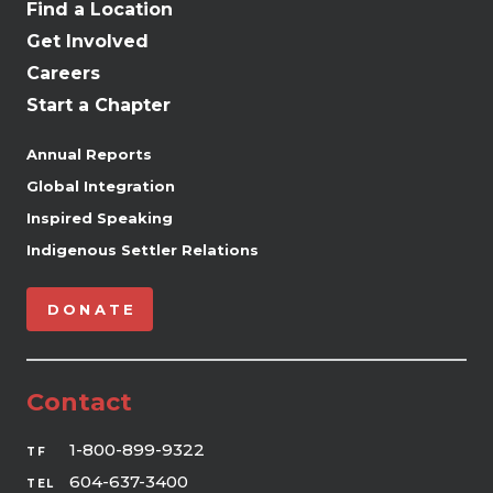
Find a Location
Get Involved
Careers
Start a Chapter
Annual Reports
Global Integration
Inspired Speaking
Indigenous Settler Relations
DONATE
Contact
1-800-899-9322
TF
604-637-3400
TEL