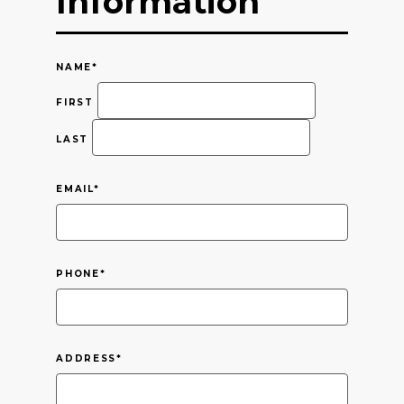
Information
NAME
*
FIRST
LAST
EMAIL
*
PHONE
*
ADDRESS
*