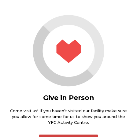
Give in Person
Come visit us! If you haven’t visited our facility make sure
you allow for some time for us to show you around the
YFC Activity Centre.