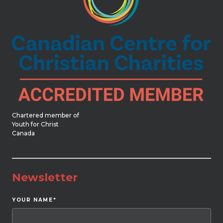
Chartered member of
Youth for Christ
Canada
Newsletter
YOUR NAME
*