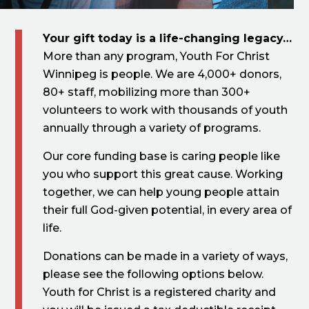
Your gift today is a life-changing legacy…
More than any program, Youth For Christ
Winnipeg is people. We are 4,000+ donors,
80+ staff, mobilizing more than 300+
volunteers to work with thousands of youth
annually through a variety of programs.
Our core funding base is caring people like
you who support this great cause. Working
together, we can help young people attain
their full God-given potential, in every area of
life.
Donations can be made in a variety of ways,
please see the following options below. ​
Youth for Christ is a registered charity and