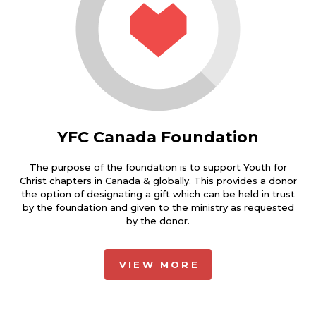
YFC Canada Foundation
The purpose of the foundation is to support Youth for
Christ chapters in Canada & globally. This provides a donor
the option of designating a gift which can be held in trust
by the foundation and given to the ministry as requested
by the donor.
VIEW MORE