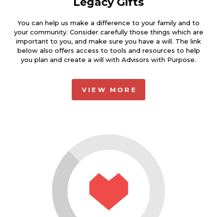
Legacy Gifts
You can help us make a difference to your family and to
your community. Consider carefully those things which are
important to you, and make sure you have a will. The link
below also offers access to tools and resources to help
you plan and create a will with Advisors with Purpose.
VIEW MORE