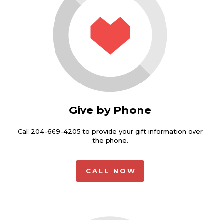
Give by Phone
Call 204-669-4205 to provide your gift information over
the phone.
CALL NOW