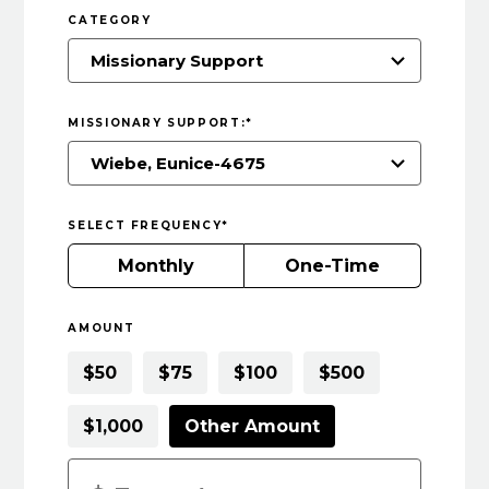
CATEGORY
MISSIONARY SUPPORT:
*
SELECT FREQUENCY
*
Monthly
One-Time
AMOUNT
$50
$75
$100
$500
$1,000
Other Amount