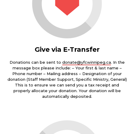
Give via E-Transfer
Donations can be sent to
donate@yfcwinnipeg.ca
. In the
message box please include: – Your first & last name –
Phone number – Mailing address – Designation of your
donation (Staff Member Support, Specific Ministry, General)
This is to ensure we can send you a tax receipt and
properly allocate your donation. Your donation will be
automatically deposited.