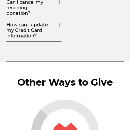
Can I cancel my
recurring
donation?
How can I update
my Credit Card
information?
Other Ways to Give