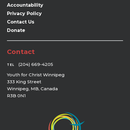
Accountability
Privacy Policy
Contact Us
Donate
Contact
(204) 669-4205
TEL
Youth for Christ Winnipeg
333 King Street
Winnipeg, MB, Canada
R3B 0N1