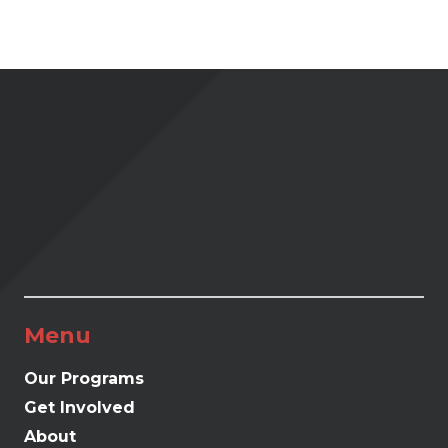
Menu
Our Programs
Get Involved
About