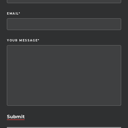
EMAIL
*
YOUR MESSAGE
*