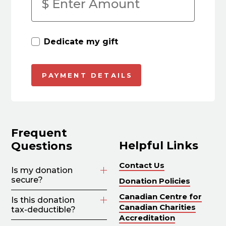
Dedicate my gift
Frequent
Helpful Links
Questions
Contact Us
Is my donation
secure?
Donation Policies
Canadian Centre for
Is this donation
Canadian Charities
tax-deductible?
Accreditation