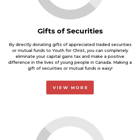
Gifts of Securities
By directly donating gifts of appreciated traded securities
or mutual funds to Youth for Christ, you can completely
eliminate your capital gains tax and make a positive
difference in the lives of young people in Canada. Making a
gift of securities or mutual funds is easy!
VIEW MORE