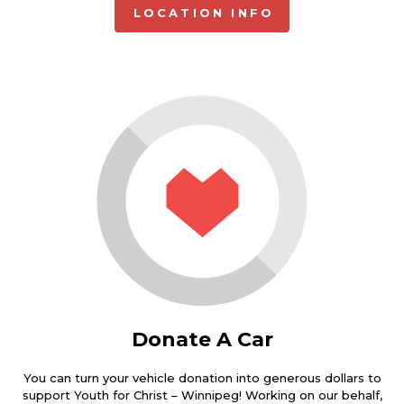
LOCATION INFO
Donate A Car
You can turn your vehicle donation into generous dollars to
support Youth for Christ – Winnipeg! Working on our behalf,