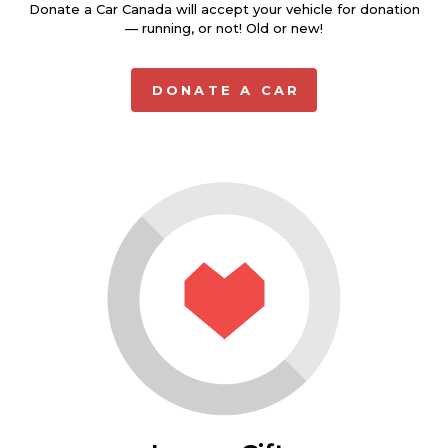
Donate a Car Canada will accept your vehicle for donation
— running, or not! Old or new!
DONATE A CAR