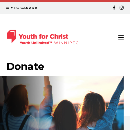
YFC CANADA
Donate