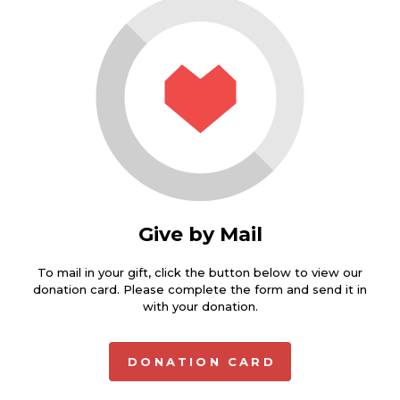
Give by Mail
To mail in your gift, click the button below to view our
donation card. Please complete the form and send it in
with your donation.
DONATION CARD