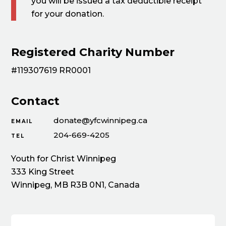
you will be issued a tax deductible receipt
for your donation.
Registered Charity Number
#119307619 RR0001
Contact
donate@yfcwinnipeg.ca
EMAIL
204-669-4205
TEL
Youth for Christ Winnipeg
333 King Street
Winnipeg, MB R3B 0N1, Canada