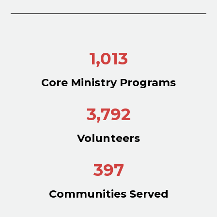
1,013
Core Ministry Programs
3,792
Volunteers
397
Communities Served