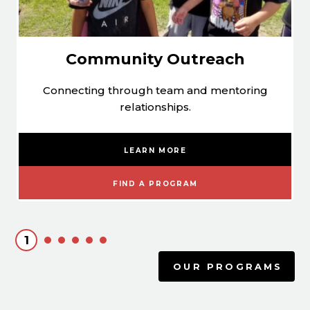
Community Outreach
Connecting through team and mentoring
relationships.
LEARN MORE
FIND A PROGRAM
1
OUR PROGRAMS