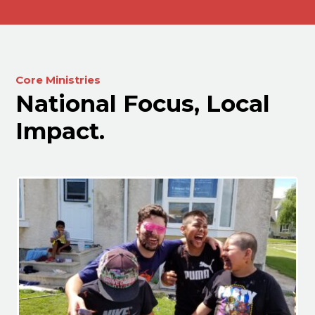
Core Ministries
National Focus, Local
Impact.