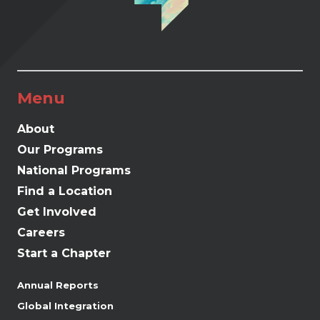
Menu
About
Our Programs
National Programs
Find a Location
Get Involved
Careers
Start a Chapter
Annual Reports
Global Integration