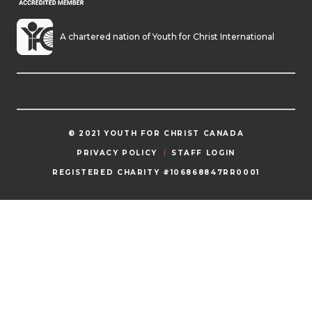
A chartered nation of Youth for Christ International
© 2021 YOUTH FOR CHRIST CANADA
PRIVACY POLICY
STAFF LOGIN
REGISTERED CHARITY #106868847RR0001