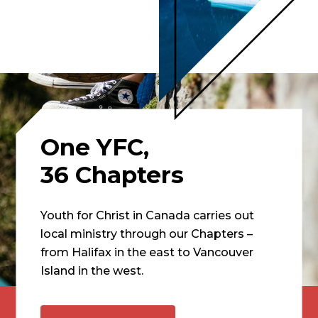
One YFC,
36 Chapters
Youth for Christ in Canada carries out
local ministry through our Chapters –
from Halifax in the east to Vancouver
Island in the west.