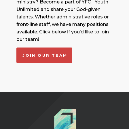
ministry? Become a part of YFC | Youth
Unlimited and share your God-given
talents. Whether administrative roles or
front-line staff, we have many positions
available. Click below if you’d like to join
our team!
JOIN OUR TEAM