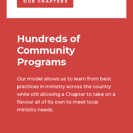
OUR CHAPTERS
Hundreds of
Community
Programs
Our model allows us to learn from best
practices in ministry across the country
while still allowing a Chapter to take on a
flavour all of its own to meet local
ministry needs.