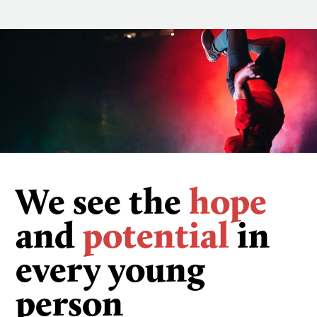
We see the
hope
and
potential
in
every young
person