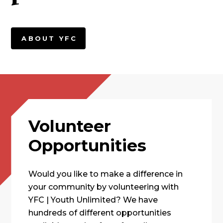
ABOUT YFC
Volunteer
Opportunities
Would you like to make a difference in
your community by volunteering with
YFC | Youth Unlimited? We have
hundreds of different opportunities