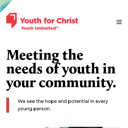
Meeting the
needs of youth in
your community.
We see the hope and potential in every
young person.