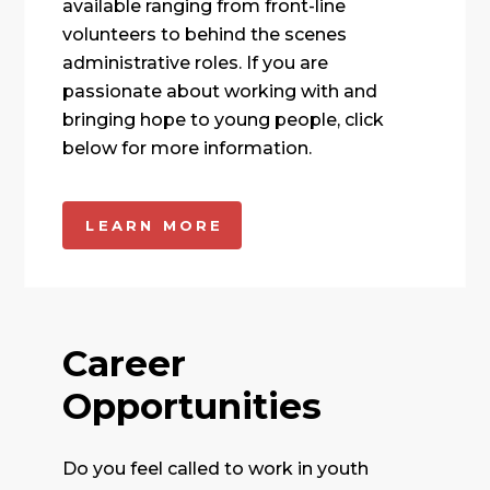
available ranging from front-line
volunteers to behind the scenes
administrative roles. If you are
passionate about working with and
bringing hope to young people, click
below for more information.
LEARN MORE
Career
Opportunities
Do you feel called to work in youth