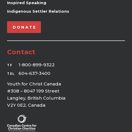
Inspired Speaking
Indigenous Settler Relations
DONATE
Contact
1-800-899-9322
TF
604-637-3400
TEL
Youth for Christ Canada
#308 – 8047 199 Street
Langley, British Columbia
V2Y 0E2, Canada