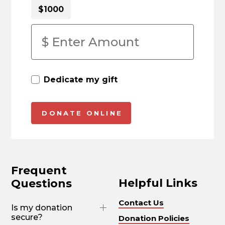
$1000
Dedicate my gift
Frequent
Helpful Links
Questions
Contact Us
Is my donation
secure?
Donation Policies