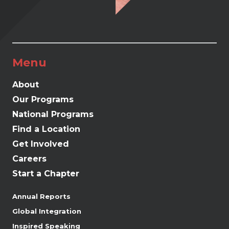
Menu
About
Our Programs
National Programs
Find a Location
Get Involved
Careers
Start a Chapter
Annual Reports
Global Integration
Inspired Speaking