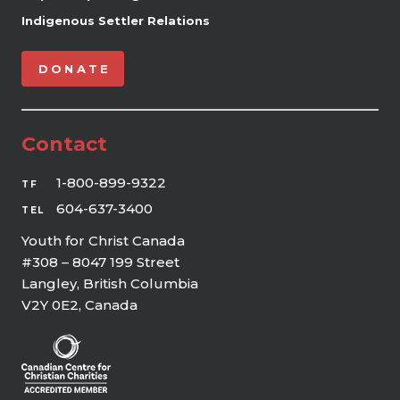
Indigenous Settler Relations
DONATE
Contact
1-800-899-9322
TF
604-637-3400
TEL
Youth for Christ Canada
#308 – 8047 199 Street
Langley, British Columbia
V2Y 0E2, Canada