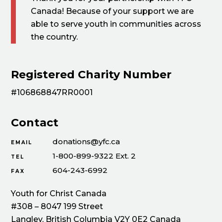
Canada! Because of your support we are
able to serve youth in communities across
the country.
Registered Charity Number
#106868847RR0001
Contact
donations@yfc.ca
EMAIL
1-800-899-9322 Ext. 2
TEL
604-243-6992
FAX
Youth for Christ Canada
#308 – 8047 199 Street
Langley, British Columbia V2Y 0E2 Canada