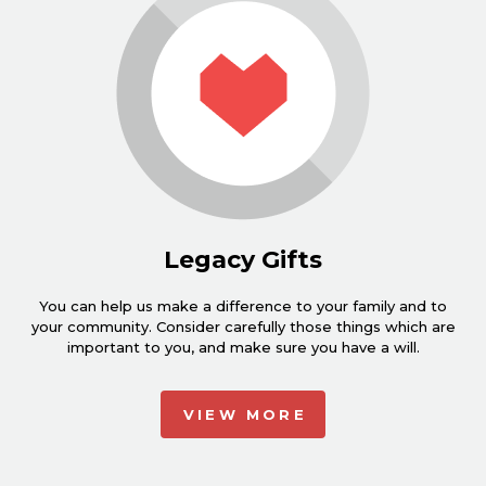
Legacy Gifts
You can help us make a difference to your family and to
your community. Consider carefully those things which are
important to you, and make sure you have a will.
VIEW MORE