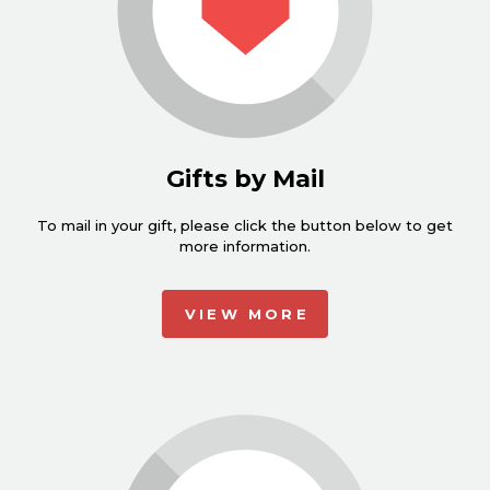
Gifts by Mail
To mail in your gift, please click the button below to get
more information.
VIEW MORE