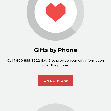
Gifts by Phone
Call 1 800 899 9322 Ext. 2 to provide your gift information
over the phone.
CALL NOW