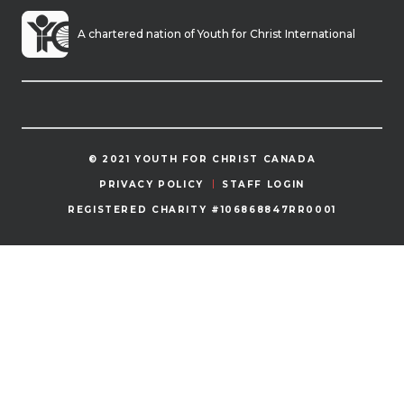
A chartered nation of Youth for Christ International
© 2021 YOUTH FOR CHRIST CANADA
PRIVACY POLICY
STAFF LOGIN
REGISTERED CHARITY #106868847RR0001