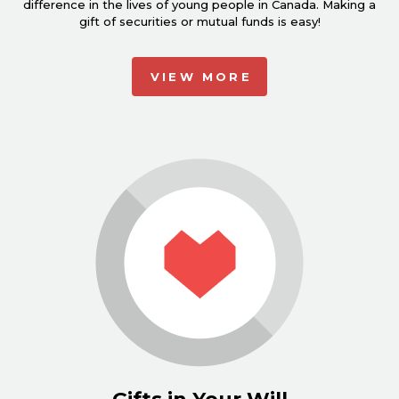
difference in the lives of young people in Canada. Making a
gift of securities or mutual funds is easy!
VIEW MORE