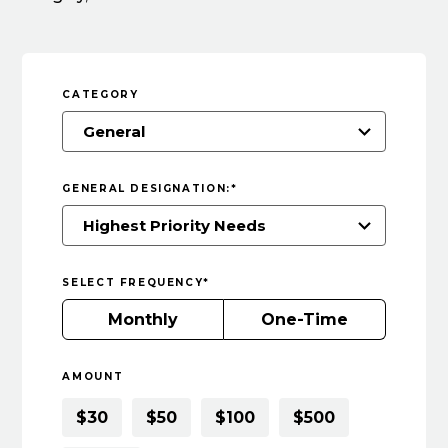
CATEGORY
GENERAL DESIGNATION:
*
SELECT FREQUENCY
*
Monthly
One-Time
AMOUNT
$30
$50
$100
$500