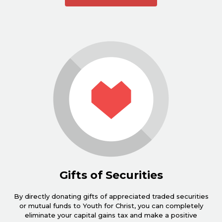
Gifts of Securities
By directly donating gifts of appreciated traded securities
or mutual funds to Youth for Christ, you can completely
eliminate your capital gains tax and make a positive