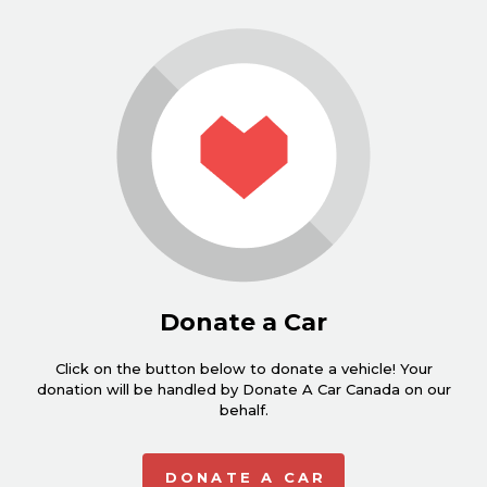
Donate a Car
Click on the button below to donate a vehicle! Your
donation will be handled by Donate A Car Canada on our
behalf.
DONATE A CAR