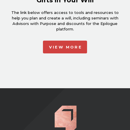
Gifts in Your Will
The link below offers access to tools and resources to
help you plan and create a will, including seminars with
Advisors with Purpose and discounts for the Epilogue
platform.
VIEW MORE