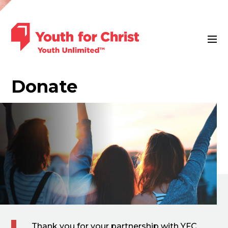
Donate
Thank you for your partnership with YFC