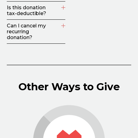
Is this donation
tax-deductible?
Can I cancel my
recurring
donation?
Other Ways to Give