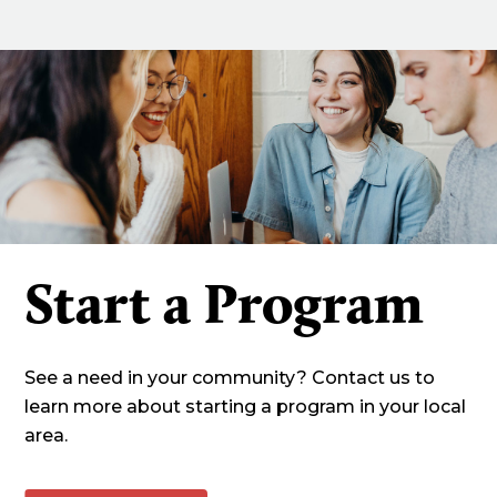
Start a Program
See a need in your community? Contact us to
learn more about starting a program in your local
area.