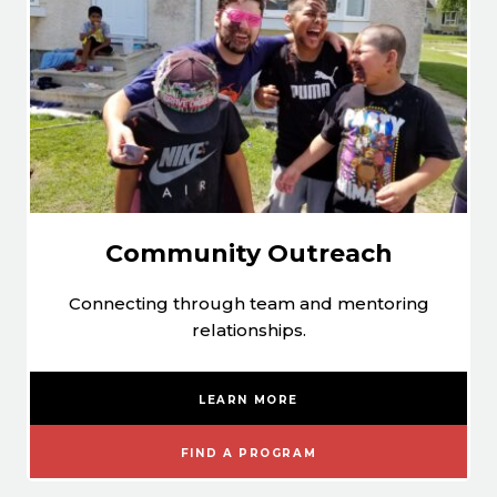
Community Outreach
Connecting through team and mentoring
relationships.
LEARN MORE
FIND A PROGRAM