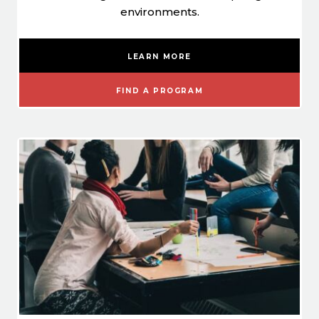
environments.
LEARN MORE
FIND A PROGRAM