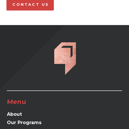
CONTACT US
Menu
About
Our Programs