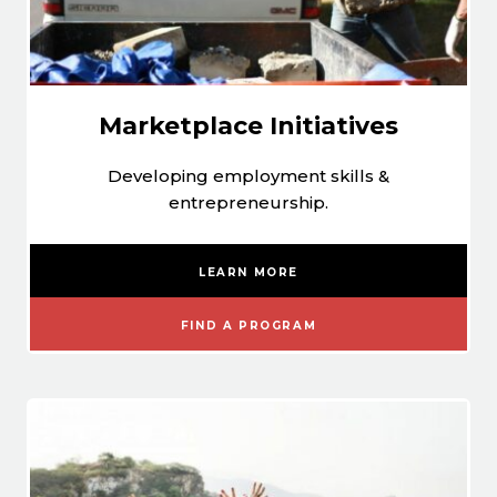
Marketplace Initiatives
Developing employment skills &
entrepreneurship.
LEARN MORE
FIND A PROGRAM