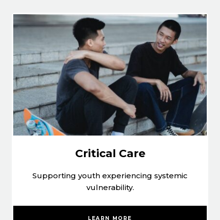
Critical Care
Supporting youth experiencing systemic
vulnerability.
LEARN MORE