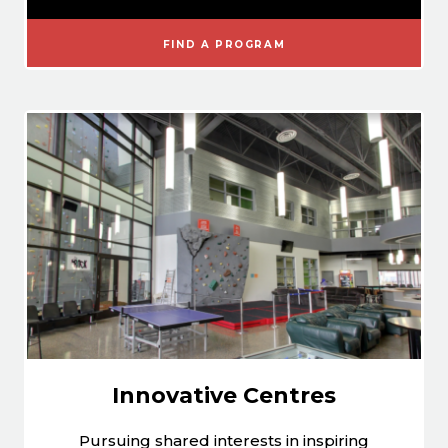
FIND A PROGRAM
Innovative Centres
Pursuing shared interests in inspiring