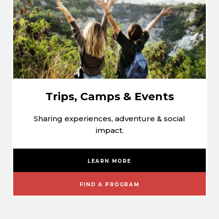
Trips, Camps & Events
Sharing experiences, adventure & social
impact.
LEARN MORE
FIND A PROGRAM