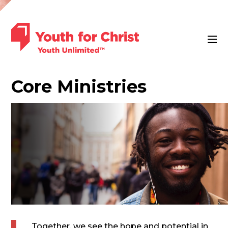
Core
Ministries
Together, we see the hope and potential in