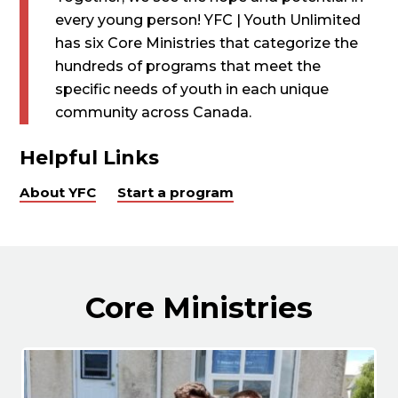
every young person! YFC | Youth Unlimited
has six Core Ministries that categorize the
hundreds of programs that meet the
specific needs of youth in each unique
community across Canada.
Helpful Links
About YFC
Start a program
Core Ministries