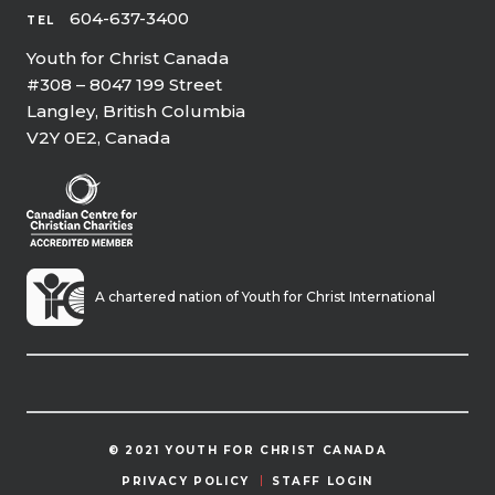
604-637-3400
TEL
Youth for Christ Canada
#308 – 8047 199 Street
Langley, British Columbia
V2Y 0E2, Canada
A chartered nation of Youth for Christ International
© 2021 YOUTH FOR CHRIST CANADA
PRIVACY POLICY
STAFF LOGIN