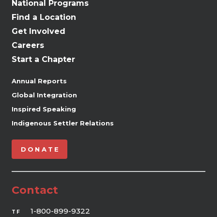
National Programs
Find a Location
Get Involved
Careers
Start a Chapter
Annual Reports
Global Integration
Inspired Speaking
Indigenous Settler Relations
DONATE
Contact
1-800-899-9322
TF