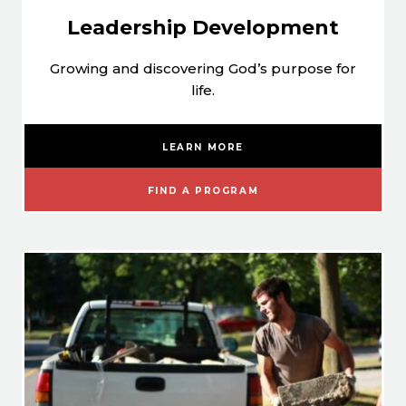
Leadership Development
Growing and discovering God’s purpose for
life.
LEARN MORE
FIND A PROGRAM