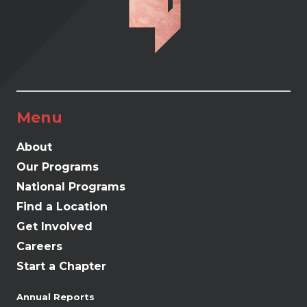
Menu
About
Our Programs
National Programs
Find a Location
Get Involved
Careers
Start a Chapter
Annual Reports