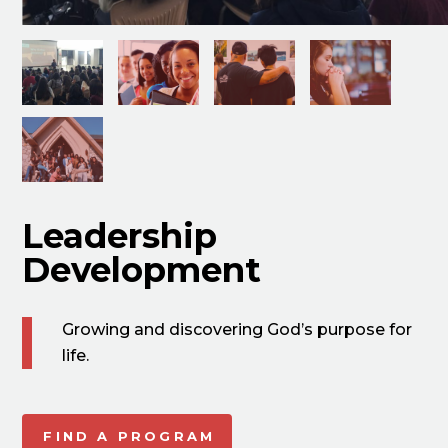
Leadership
Development
Growing and discovering God’s purpose for
life.
FIND A PROGRAM