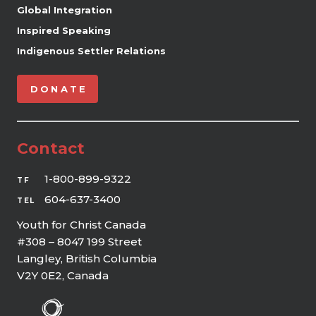
Global Integration
Inspired Speaking
Indigenous Settler Relations
DONATE
Contact
1-800-899-9322
TF
604-637-3400
TEL
Youth for Christ Canada
#308 – 8047 199 Street
Langley, British Columbia
V2Y 0E2, Canada