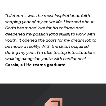
“
Lifeteams was the most inspirational, faith
shaping year of my entire life. I learned about
God’s heart and love for his children and
deepened my passion (and skills!) to work with
youth. It opened the doors for my dream job to
be made a reality! With the skills I acquired
during my year, I’m able to step into situations
walking alongside youth with confidence!
”
–
Cassia, a Life teams graduate