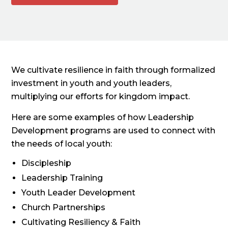
We cultivate resilience in faith through formalized
investment in youth and youth leaders,
multiplying our efforts for kingdom impact.
Here are some examples of how Leadership
Development programs are used to connect with
the needs of local youth:
Discipleship
Leadership Training
Youth Leader Development
Church Partnerships
Cultivating Resiliency & Faith