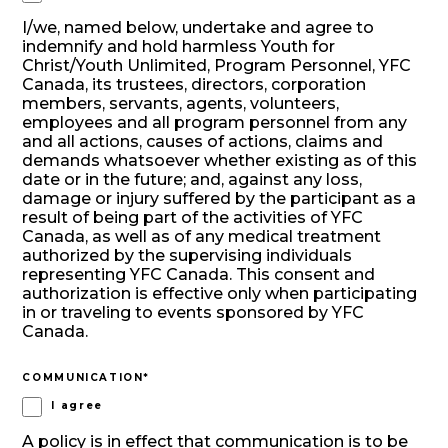
I/we, named below, undertake and agree to
indemnify and hold harmless Youth for
Christ/Youth Unlimited, Program Personnel, YFC
Canada, its trustees, directors, corporation
members, servants, agents, volunteers,
employees and all program personnel from any
and all actions, causes of actions, claims and
demands whatsoever whether existing as of this
date or in the future; and, against any loss,
damage or injury suffered by the participant as a
result of being part of the activities of YFC
Canada, as well as of any medical treatment
authorized by the supervising individuals
representing YFC Canada. This consent and
authorization is effective only when participating
in or traveling to events sponsored by YFC
Canada.
COMMUNICATION
*
I agree
A policy is in effect that communication is to be