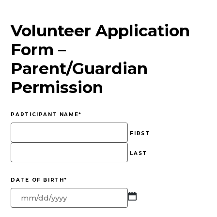
Volunteer Application
Form –
Parent/Guardian
Permission
PARTICIPANT NAME
*
FIRST
LAST
DATE OF BIRTH
*
MM
slash
DD