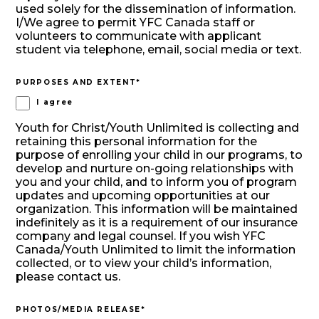
used solely for the dissemination of information.
I/We agree to permit YFC Canada staff or
volunteers to communicate with applicant
student via telephone, email, social media or text.
PURPOSES AND EXTENT
*
I agree
Youth for Christ/Youth Unlimited is collecting and
retaining this personal information for the
purpose of enrolling your child in our programs, to
develop and nurture on-going relationships with
you and your child, and to inform you of program
updates and upcoming opportunities at our
organization. This information will be maintained
indefinitely as it is a requirement of our insurance
company and legal counsel. If you wish YFC
Canada/Youth Unlimited to limit the information
collected, or to view your child’s information,
please contact us.
PHOTOS/MEDIA RELEASE
*