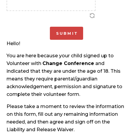
Hello!
You are here because your child signed up to
Volunteer with
Change Conference
and
indicated that they are under the age of 18. This
means they require parental/guardian
acknowledgement, permission and signature to
complete their volunteer form.
Please take a moment to review the information
on this form, fill out any remaining information
needed, and then agree and sign off on the
Liability and Release Waiver.