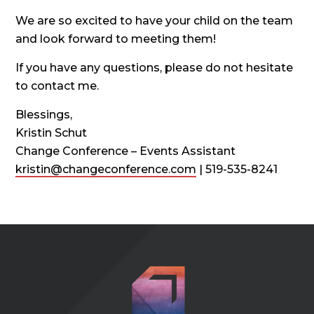
We are so excited to have your child on the team
and look forward to meeting them!
If you have any questions, please do not hesitate
to contact me.
Blessings,
Kristin Schut
Change Conference – Events Assistant
kristin@changeconference.com
| 519-535-8241