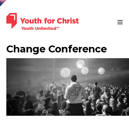
Change Conference