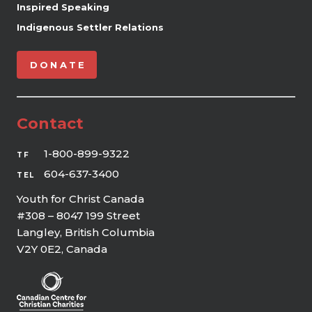
Inspired Speaking
Indigenous Settler Relations
DONATE
Contact
1-800-899-9322
TF
604-637-3400
TEL
Youth for Christ Canada
#308 – 8047 199 Street
Langley, British Columbia
V2Y 0E2, Canada