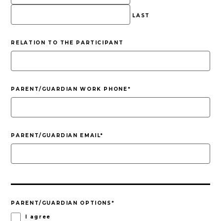
LAST
RELATION TO THE PARTICIPANT
PARENT/GUARDIAN WORK PHONE
*
PARENT/GUARDIAN EMAIL
*
PARENT/GUARDIAN OPTIONS
*
I agree