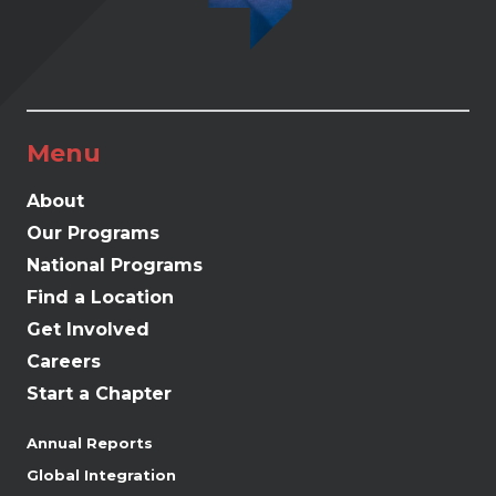
Menu
About
Our Programs
National Programs
Find a Location
Get Involved
Careers
Start a Chapter
Annual Reports
Global Integration