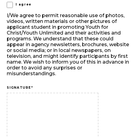
I agree
I/We agree to permit reasonable use of photos,
videos, written materials or other pictures of
applicant student in promoting Youth for
Christ/Youth Unlimited and their activities and
programs. We understand that these could
appear in agency newsletters, brochures, website
or social media; or in local newspapers, on
television, and might identify participants by first
name. We wish to inform you of this in advance in
order to avoid any surprises or
misunderstandings.
SIGNATURE
*