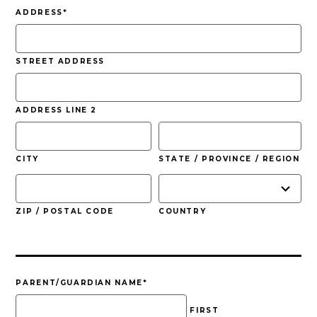
slash
ADDRESS
*
YYYY
STREET ADDRESS
ADDRESS LINE 2
CITY
STATE / PROVINCE / REGION
ZIP / POSTAL CODE
COUNTRY
PARENT/GUARDIAN NAME
*
FIRST