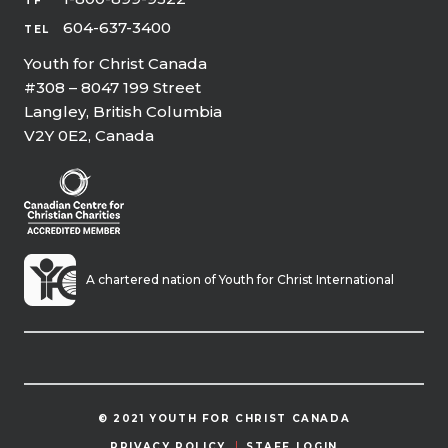
TF
604-637-3400
TEL
Youth for Christ Canada
#308 – 8047 199 Street
Langley, British Columbia
V2Y 0E2, Canada
A chartered nation of Youth for Christ International
© 2021 YOUTH FOR CHRIST CANADA
PRIVACY POLICY
STAFF LOGIN