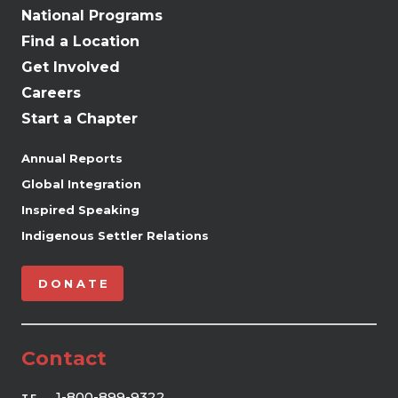
National Programs
Find a Location
Get Involved
Careers
Start a Chapter
Annual Reports
Global Integration
Inspired Speaking
Indigenous Settler Relations
DONATE
Contact
1-800-899-9322