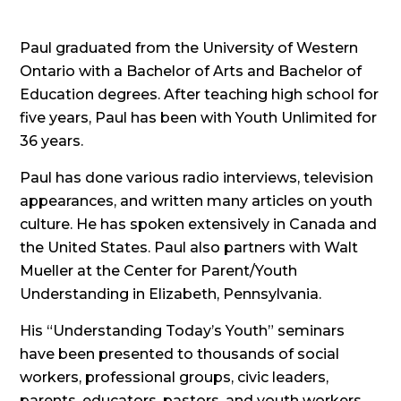
Paul graduated from the University of Western
Ontario with a Bachelor of Arts and Bachelor of
Education degrees. After teaching high school for
five years, Paul has been with Youth Unlimited for
36 years.
Paul has done various radio interviews, television
appearances, and written many articles on youth
culture. He has spoken extensively in Canada and
the United States. Paul also partners with Walt
Mueller at the Center for Parent/Youth
Understanding in Elizabeth, Pennsylvania.
His “Understanding Today’s Youth” seminars
have been presented to thousands of social
workers, professional groups, civic leaders,
parents, educators, pastors, and youth workers.