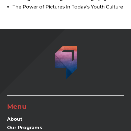
The Power of Pictures in Today’s Youth Culture
Menu
About
Our Programs