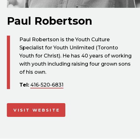
Paul Robertson
Paul Robertson is the Youth Culture
Specialist for Youth Unlimited (Toronto
Youth for Christ). He has 40 years of working
with youth including raising four grown sons
of his own.
Tel:
416-520-6831
VISIT WEBSITE