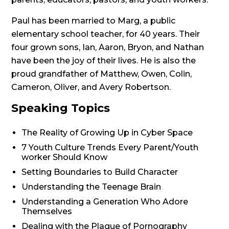
Paul has been married to Marg, a public
elementary school teacher, for 40 years. Their
four grown sons, Ian, Aaron, Bryon, and Nathan
have been the joy of their lives. He is also the
proud grandfather of Matthew, Owen, Colin,
Cameron, Oliver, and Avery Robertson.
Speaking Topics
The Reality of Growing Up in Cyber Space
7 Youth Culture Trends Every Parent/Youth
worker Should Know
Setting Boundaries to Build Character
Understanding the Teenage Brain
Understanding a Generation Who Adore
Themselves
Dealing with the Plague of Pornography