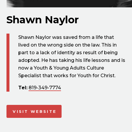
Shawn Naylor
Shawn Naylor was saved from a life that
lived on the wrong side on the law. This in
part to a lack of identity as result of being
adopted. He has taking his life lessons and is
now a Youth & Young Adults Culture
Specialist that works for Youth for Christ.
Tel:
819-349-7774
VISIT WEBSITE