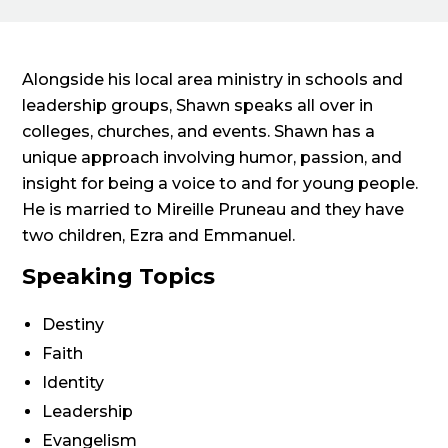
Alongside his local area ministry in schools and
leadership groups, Shawn speaks all over in
colleges, churches, and events. Shawn has a
unique approach involving humor, passion, and
insight for being a voice to and for young people.
He is married to Mireille Pruneau and they have
two children, Ezra and Emmanuel.
Speaking Topics
Destiny
Faith
Identity
Leadership
Evangelism