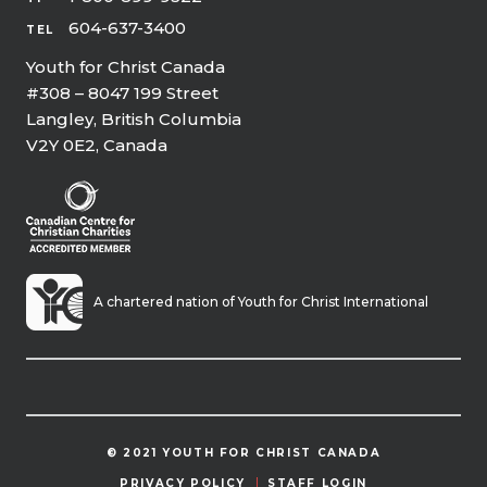
604-637-3400
TEL
Youth for Christ Canada
#308 – 8047 199 Street
Langley, British Columbia
V2Y 0E2, Canada
A chartered nation of Youth for Christ International
© 2021 YOUTH FOR CHRIST CANADA
PRIVACY POLICY
STAFF LOGIN