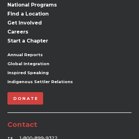
National Programs
Find a Location
Get Involved
Careers
Start a Chapter
Annual Reports
Global Integration
Inspired Speaking
Indigenous Settler Relations
DONATE
Contact
1-800-899-9322
TF