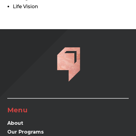
Life Vision
Menu
About
Our Programs