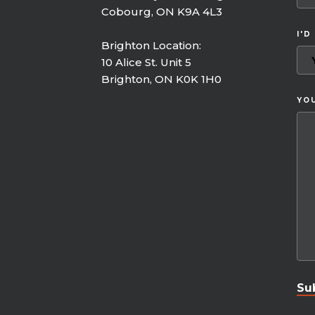
Cobourg, ON K9A 4L3
I'D
Brighton Location:
10 Alice St. Unit 5
Brighton, ON K0K 1H0
YO