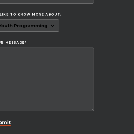
 LIKE TO KNOW MORE ABOUT:
UR MESSAGE
*