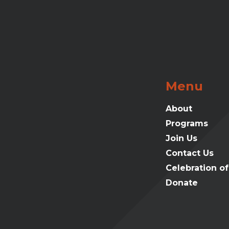
Menu
About
Programs
Join Us
Contact Us
Celebration o
Donate