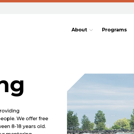
About
Programs
ng
roviding
people. We offer free
een 8-18 years old.