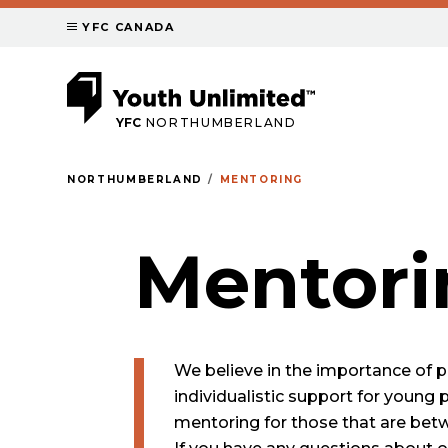
YFC CANADA
YFC
NORTHUMBERLAND
NORTHUMBERLAND
MENTORING
Mentori
We believe in the importance of p
individualistic support for young 
mentoring for those that are betw