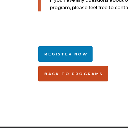
If you have any questions about 
program, please feel free to cont
REGISTER NOW
BACK TO PROGRAMS