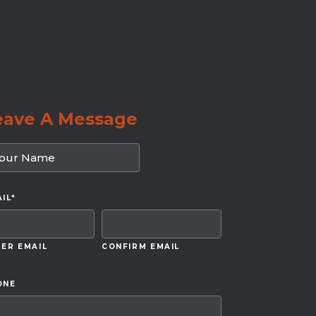
eave A Message
IL
*
ER EMAIL
CONFIRM EMAIL
ONE