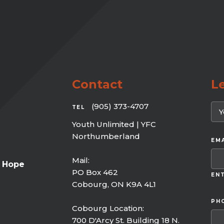
Contact
L
(905) 373-4707
TEL
Youth Unlimited | YFC
Northumberland
EMA
Mail:
f Hope
PO Box 462
ENT
Cobourg, ON K9A 4L1
PH
Cobourg Location:
700 D'Arcy St. Building 18 N.