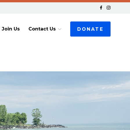
Join Us
Contact Us
DONATE