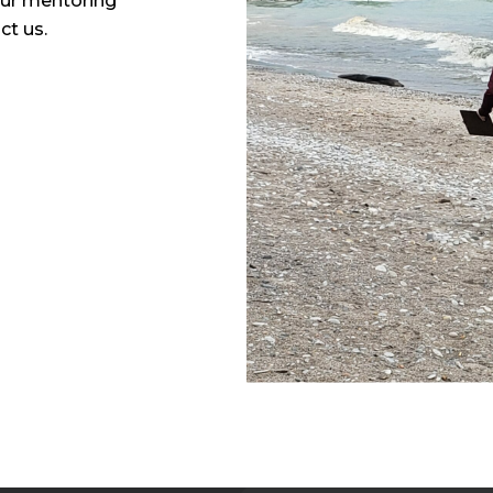
our mentoring
act us.