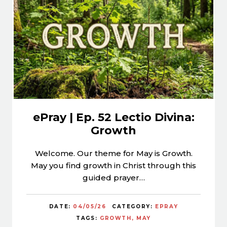
ePray | Ep. 52 Lectio Divina:
Growth
Welcome. Our theme for May is Growth.
May you find growth in Christ through this
guided prayer…
DATE:
04/05/26
CATEGORY:
EPRAY
TAGS:
GROWTH
MAY