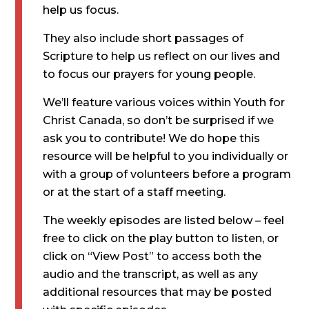
help us focus.
They also include short passages of
Scripture to help us reflect on our lives and
to focus our prayers for young people.
We’ll feature various voices within Youth for
Christ Canada, so don’t be surprised if we
ask you to contribute! We do hope this
resource will be helpful to you individually or
with a group of volunteers before a program
or at the start of a staff meeting.
The weekly episodes are listed below – feel
free to click on the play button to listen, or
click on “View Post” to access both the
audio and the transcript, as well as any
additional resources that may be posted