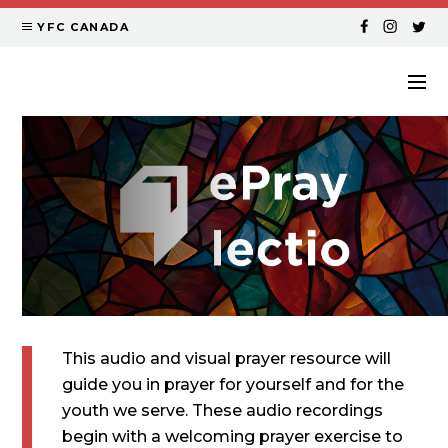
YFC CANADA
This audio and visual prayer resource will
guide you in prayer for yourself and for the
youth we serve. These audio recordings
begin with a welcoming prayer exercise to