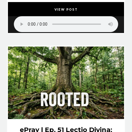
VIEW POST
ePray | Ep. 51 Lectio Divina: