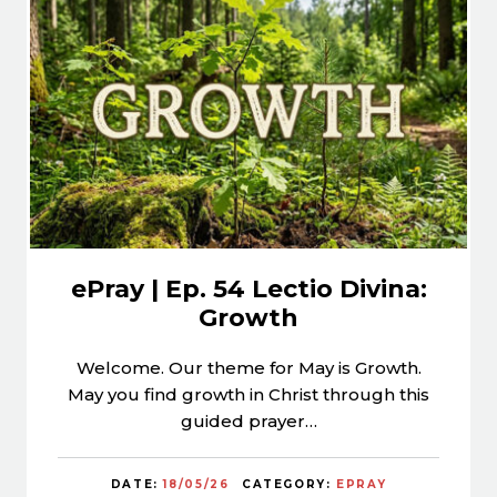
ePray | Ep. 54 Lectio Divina:
Growth
Welcome. Our theme for May is Growth.
May you find growth in Christ through this
guided prayer…
DATE:
18/05/26
CATEGORY:
EPRAY