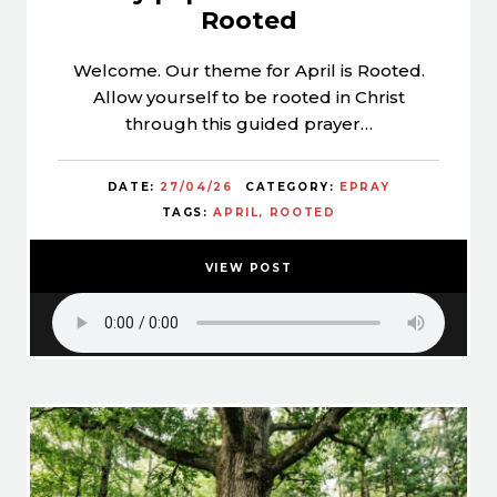
Rooted
Welcome. Our theme for April is Rooted.
Allow yourself to be rooted in Christ
through this guided prayer…
DATE:
27/04/26
CATEGORY:
EPRAY
TAGS:
APRIL
ROOTED
VIEW POST