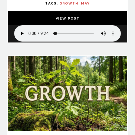
TAGS:
GROWTH
MAY
VIEW POST