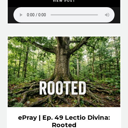
VIEW POST
ePray | Ep. 49 Lectio Divina:
Rooted