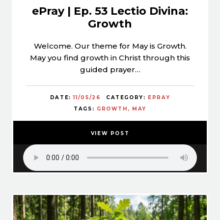
ePray | Ep. 53 Lectio Divina:
Growth
Welcome. Our theme for May is Growth.
May you find growth in Christ through this
guided prayer…
DATE:
11/05/26
CATEGORY:
EPRAY
TAGS:
GROWTH
MAY
VIEW POST