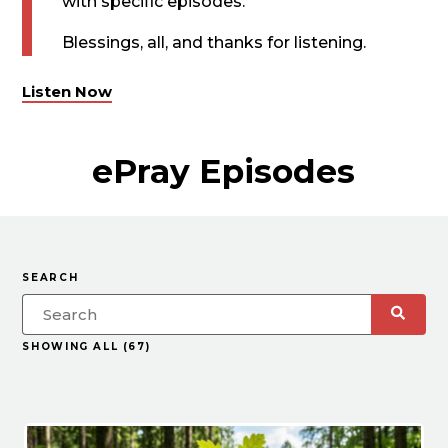
with specific episodes.
Blessings, all, and thanks for listening.
Listen Now
ePray Episodes
SEARCH
SHOWING ALL (67)