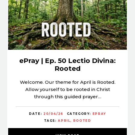
ePray | Ep. 50 Lectio Divina:
Rooted
Welcome. Our theme for April is Rooted.
Allow yourself to be rooted in Christ
through this guided prayer…
DATE:
20/04/26
CATEGORY:
EPRAY
TAGS:
APRIL
ROOTED