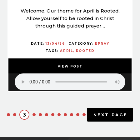
Welcome. Our theme for April is Rooted.
Allow yourself to be rooted in Christ
through this guided prayer…
DATE:
13/04/26
CATEGORY:
EPRAY
TAGS:
APRIL
ROOTED
VIEW POST
3
NEXT PAGE