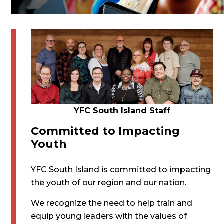
YFC South Island Staff
Committed to Impacting
Youth
YFC South Island is committed to impacting
the youth of our region and our nation.
We recognize the need to help train and
equip young leaders with the values of