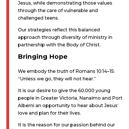
Jesus, while demonstrating those values
through the care of vulnerable and
challenged teens.
Our strategies reflect this balanced
approach through diversity of ministry in
partnership with the Body of Christ.
Bringing Hope
We embody the truth of Romans 10:14–15:
“Unless we go, they will not hear.”
It is our desire to give the 60,000 young
people in Greater Victoria, Nanaimo and Port
Alberni an opportunity to hear about Jesus’
love and plan for their lives.
It is the reason for our passion behind our