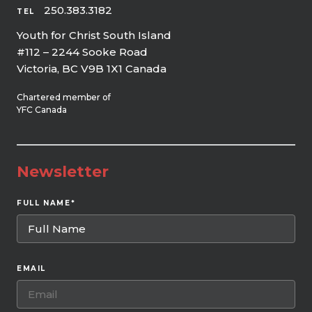
250.383.3182
TEL
Youth for Christ South Island
#112 – 2244 Sooke Road
Victoria, BC V9B 1X1 Canada
Chartered member of
YFC Canada
Newsletter
FULL NAME
*
EMAIL