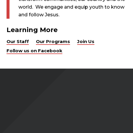
world. We engage and equip youth to know
and follow Jesus.
Learning More
Our Staff
Our Programs
Join Us
Follow us on Facebook