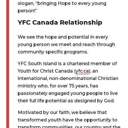
slogan, “bringing Hope to every young
person!”
YFC Canada Relationship
We see the hope and potential in every
young person we meet and reach through
community specific programs.
YFC South Island is a chartered member of
Youth for Christ Canada (
yfc.ca
), an
international, non-denominational Christian
ministry who, for over 75 years, has
passionately engaged young people to live
their full life potential as designed by God.
Motivated by our faith, we believe that
transformed youth have the opportunity to
transform communities, our country and the