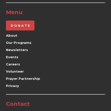
Menu
DONATE
About
Our Programs
Newsletters
Events
Careers
Volunteer
Prayer Partnership
Privacy
Contact