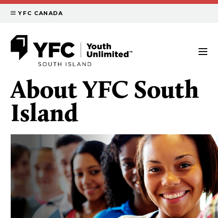
YFC CANADA
About YFC South
Island