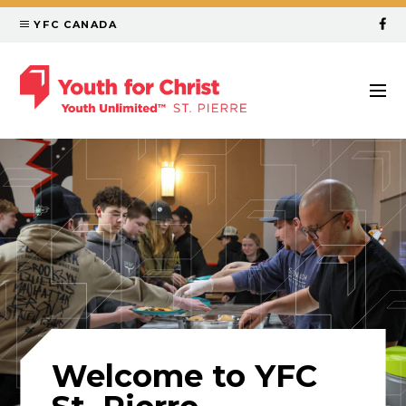
YFC CANADA
Welcome to YFC