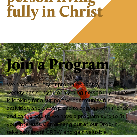
fully in Christ
Join a Program
We have a variety of programs that we run on a
weekly basis. If you or a young person in your life
is looking for a supportive community, fun
activities, and a safe place to engage with friends
and caring adults, we have a program sure to fit
your interests. Come hang out at our Drop-in,
take part in our CREW and gain valuable