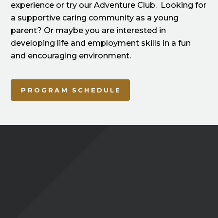
experience or try our Adventure Club. Looking for
a supportive caring community as a young
parent? Or maybe you are interested in
developing life and employment skills in a fun
and encouraging environment.
PROGRAM SCHEDULE