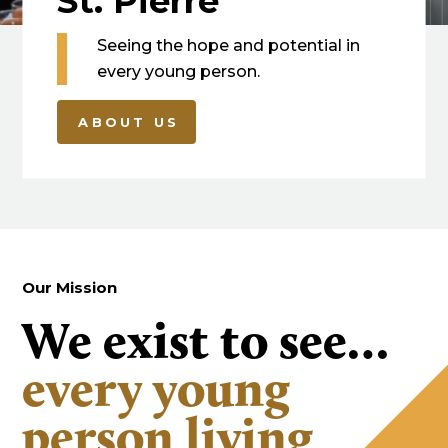
St. Pierre
Seeing the hope and potential in
every young person.
ABOUT US
Our Mission
We exist to see…
every young
person living