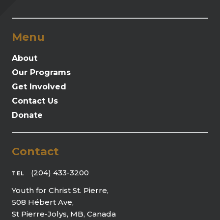
Menu
About
Our Programs
Get Involved
Contact Us
Donate
Contact
(204) 433-3200
TEL
Youth for Christ St. Pierre,
508 Hébert Ave,
St Pierre-Jolys, MB, Canada