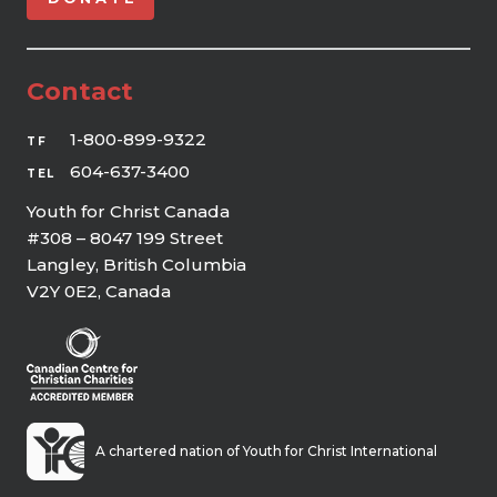
Contact
1-800-899-9322
TF
604-637-3400
TEL
Youth for Christ Canada
#308 – 8047 199 Street
Langley, British Columbia
V2Y 0E2, Canada
A chartered nation of Youth for Christ International