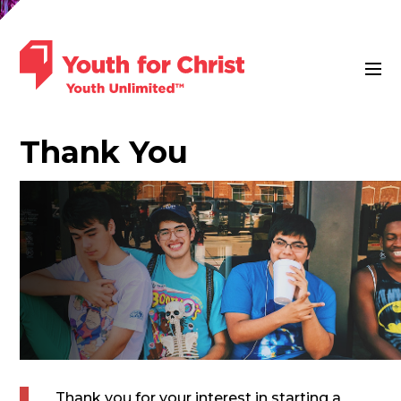
Thank You
Thank you for your interest in starting a