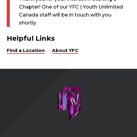
Chapter! One of our YFC | Youth Unlimited
Canada staff will be in touch with you
shortly.
Helpful Links
Find a Location
About YFC