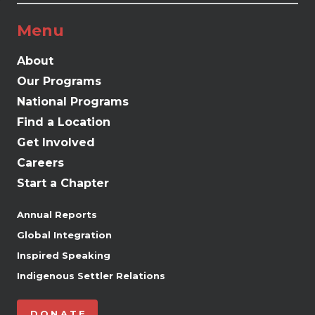
Menu
About
Our Programs
National Programs
Find a Location
Get Involved
Careers
Start a Chapter
Annual Reports
Global Integration
Inspired Speaking
Indigenous Settler Relations
DONATE