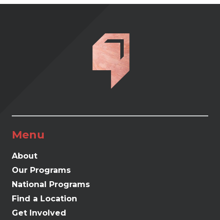
Menu
About
Our Programs
National Programs
Find a Location
Get Involved