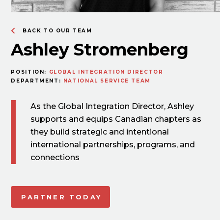
BACK TO OUR TEAM
Ashley Stromenberg
POSITION:
GLOBAL INTEGRATION DIRECTOR
DEPARTMENT:
NATIONAL SERVICE TEAM
As the Global Integration Director, Ashley
supports and equips Canadian chapters as
they build strategic and intentional
international partnerships, programs, and
connections
PARTNER TODAY