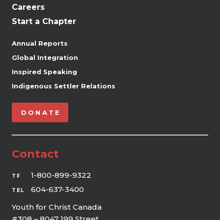
Careers
Start a Chapter
Annual Reports
Global Integration
Inspired Speaking
Indigenous Settler Relations
DONATE
Contact
1-800-899-9322
TF
604-637-3400
TEL
Youth for Christ Canada
#308 – 8047 199 Street