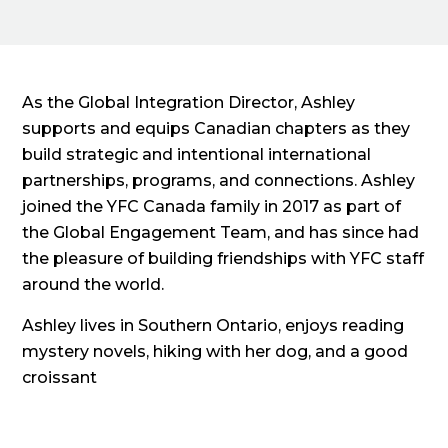
As the Global Integration Director, Ashley
supports and equips Canadian chapters as they
build strategic and intentional international
partnerships, programs, and connections. Ashley
joined the YFC Canada family in 2017 as part of
the Global Engagement Team, and has since had
the pleasure of building friendships with YFC staff
around the world.
Ashley lives in Southern Ontario, enjoys reading
mystery novels, hiking with her dog, and a good
croissant