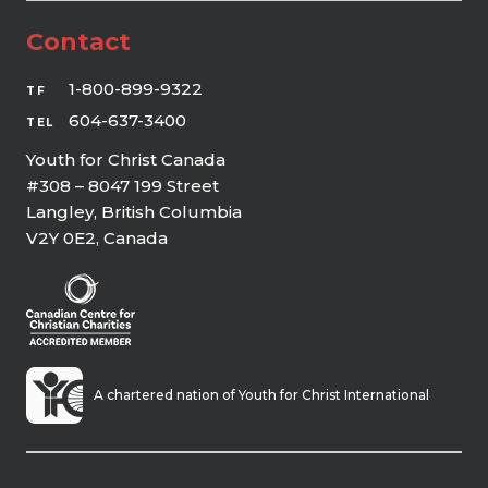
Contact
1-800-899-9322
TF
604-637-3400
TEL
Youth for Christ Canada
#308 – 8047 199 Street
Langley, British Columbia
V2Y 0E2, Canada
A chartered nation of Youth for Christ International