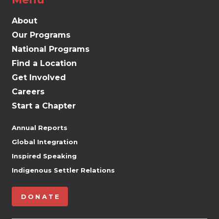
About
Our Programs
National Programs
Find a Location
Get Involved
Careers
Start a Chapter
Annual Reports
Global Integration
Inspired Speaking
Indigenous Settler Relations
DONATE