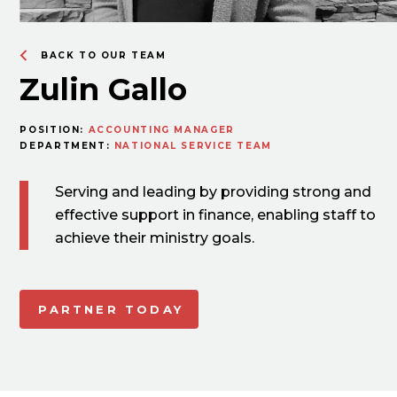
BACK TO OUR TEAM
Zulin Gallo
POSITION:
ACCOUNTING MANAGER
DEPARTMENT:
NATIONAL SERVICE TEAM
Serving and leading by providing strong and
effective support in finance, enabling staff to
achieve their ministry goals.
PARTNER TODAY