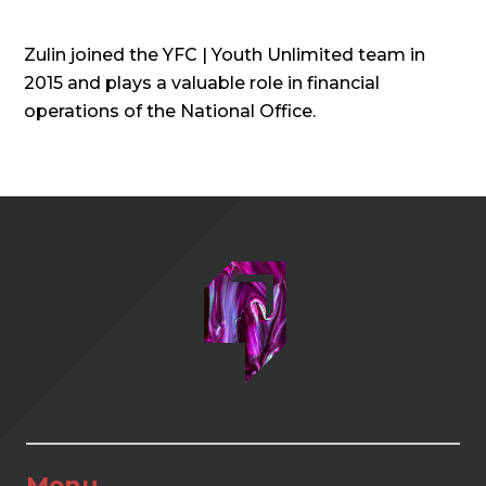
Zulin joined the YFC | Youth Unlimited team in
2015 and plays a valuable role in financial
operations of the National Office.
Menu