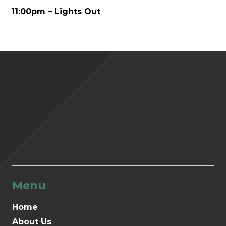
11:00pm – Lights Out
Menu
Home
About Us