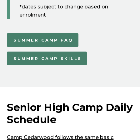
*dates subject to change based on
enrolment
SUMMER CAMP FAQ
SUMMER CAMP SKILLS
Senior High Camp Daily
Schedule
Camp Cedarwood follows the same basic