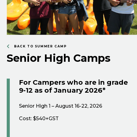
BACK TO SUMMER CAMP
Senior High Camps
For Campers who are in grade
9-12 as of January 2026*
Senior High 1 – August 16-22, 2026
Cost: $540+GST