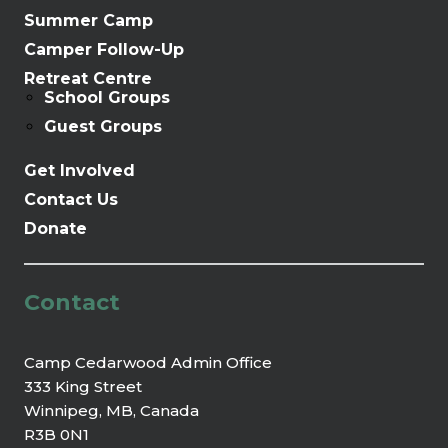
Summer Camp
Camper Follow-Up
Retreat Centre
School Groups
Guest Groups
Get Involved
Contact Us
Donate
Contact
Camp Cedarwood Admin Office
333 King Street
Winnipeg, MB, Canada
R3B 0N1