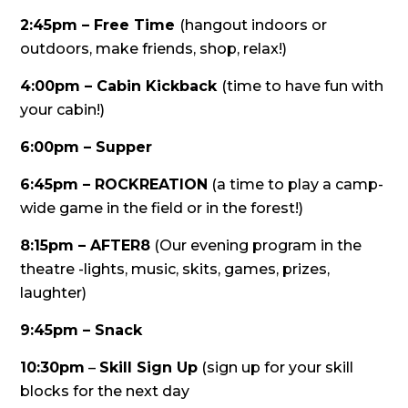
2:45pm – Free Time
(hangout indoors or
outdoors, make friends, shop, relax!)
4:00pm – Cabin Kickback
(time to have fun with
your cabin!)
6:00pm – Supper
6:45pm – ROCKREATION
(a time to play a camp-
wide game in the field or in the forest!)
8:15pm – AFTER8
(Our evening program in the
theatre -lights, music, skits, games, prizes,
laughter)
9:45pm – Snack
10:30pm
–
Skill Sign Up
(sign up for your skill
blocks for the next day