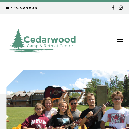
YFC CANADA