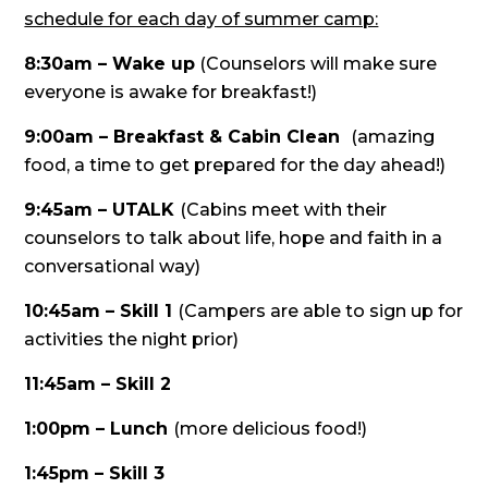
schedule for each day of summer camp:
8:30am – Wake up
(Counselors will make sure
everyone is awake for breakfast!)
9:00am – Breakfast & Cabin Clean
(amazing
food, a time to get prepared for the day ahead!)
9:45am – UTALK
(Cabins meet with their
counselors to talk about life, hope and faith in a
conversational way)
10:45am – Skill 1
(Campers are able to sign up for
activities the night prior)
11:45am – Skill 2
1:00pm – Lunch
(more delicious food!)
1:45pm – Skill 3