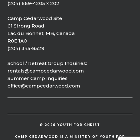
(204) 669-4205 x 202
Camp Cedarwood Site
61 Strong Road
Lac du Bonnet, MB, Canada
R0E 1A0
(204) 345-8529
School / Retreat Group Inquiries:
rentals@campcedarwood.com
Summer Camp Inquiries:
office@campcedarwood.com
© 2026 YOUTH FOR CHRIST
CAMP CEDARWOOD IS A MINISTRY OF YOUTH FOR