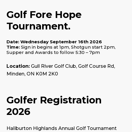
Golf Fore Hope
Tournament.
Date: Wednesday September 16th 2026
Time:
Sign in begins at 1pm
,
Shotgun start 2pm
,
Supper and Awards to follow 5:30 – 7pm
Location:
Gull River Golf Club, Golf Course Rd,
Minden, ON K0M 2K0
Golfer Registration
2026
Haliburton Highlands Annual Golf Tournament