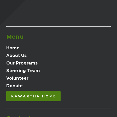
Menu
Home
About Us
Our Programs
Steering Team
Volunteer
Donate
KAWARTHA HOME