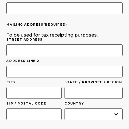
MAILING ADDRESS
(REQUIRED)
To be used for tax receipting purposes.
STREET ADDRESS
ADDRESS LINE 2
CITY
STATE / PROVINCE / REGION
ZIP / POSTAL CODE
COUNTRY