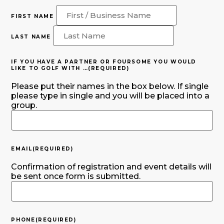
FIRST NAME
LAST NAME
IF YOU HAVE A PARTNER OR FOURSOME YOU WOULD
LIKE TO GOLF WITH …
(REQUIRED)
Please put their names in the box below. If single
please type in single and you will be placed into a
group.
EMAIL
(REQUIRED)
Confirmation of registration and event details will
be sent once form is submitted.
PHONE
(REQUIRED)