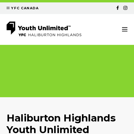
YFC CANADA
Haliburton Highlands
Youth Unlimited