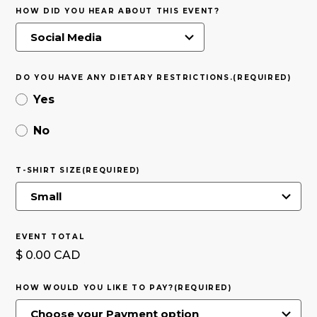
HOW DID YOU HEAR ABOUT THIS EVENT?
DO YOU HAVE ANY DIETARY RESTRICTIONS.
(REQUIRED)
Yes
No
T-SHIRT SIZE
(REQUIRED)
EVENT TOTAL
$ 0.00 CAD
HOW WOULD YOU LIKE TO PAY?
(REQUIRED)