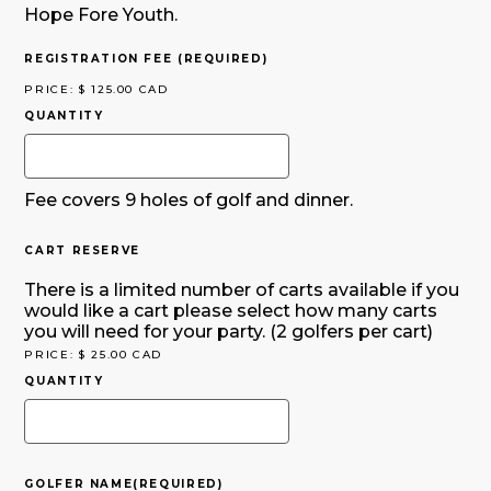
Hope Fore Youth.
QUANTITY
REGISTRATION FEE
(REQUIRED)
PRICE:
$ 125.00 CAD
QUANTITY
Fee covers 9 holes of golf and dinner.
QUANTITY
CART RESERVE
There is a limited number of carts available if you
would like a cart please select how many carts
you will need for your party. (2 golfers per cart)
PRICE:
$ 25.00 CAD
QUANTITY
GOLFER NAME
(REQUIRED)