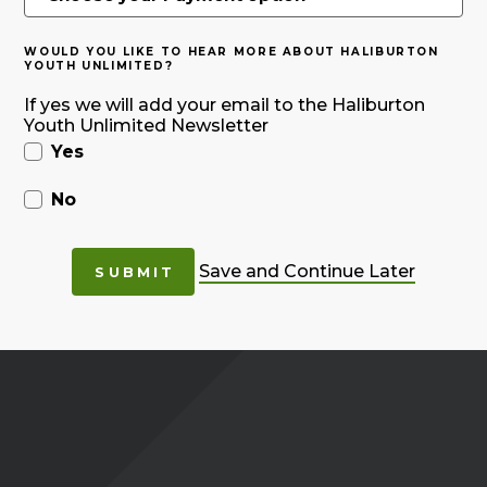
WOULD YOU LIKE TO HEAR MORE ABOUT HALIBURTON
YOUTH UNLIMITED?
If yes we will add your email to the Haliburton
Youth Unlimited Newsletter
Yes
No
Save and Continue Later