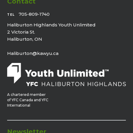
Contact
705-809-1740
TEL
Haliburton Highlands Youth Unlimited
2 Victoria St.
Haliburton, ON
Haliburton@kawyu.ca
A chartered member
of YFC Canada and YFC
International
Newsletter