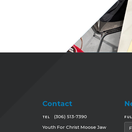
Contact
N
(306) 513-7390
TEL
FU
Youth For Christ Moose Jaw