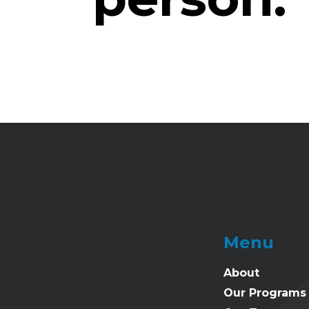
Menu
About
Our Programs