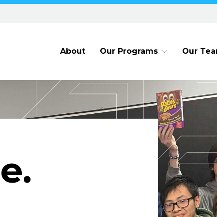
About
Our Programs
Our Te
e.