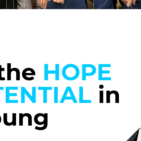
 the
HOPE
ENTIAL
in
oung