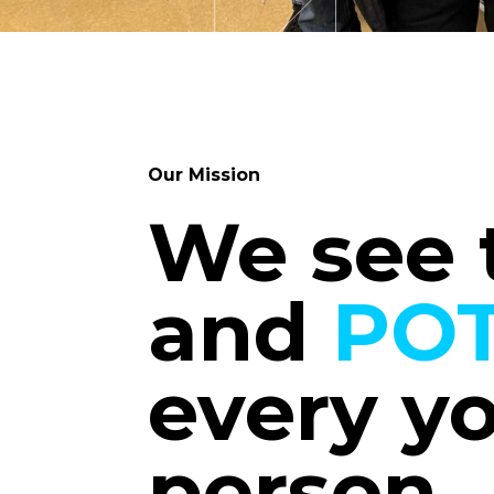
Our Mission
We see
and
POT
every y
person.