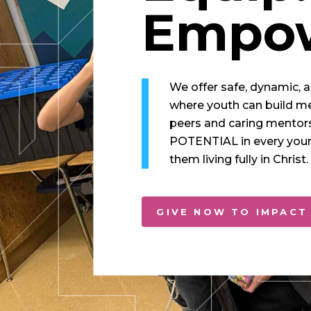
Empow
We offer safe, dynamic, 
where youth can build m
peers and caring mentor
POTENTIAL in every youn
them living fully in Christ.
GIVE NOW TO IMPACT