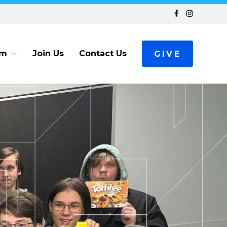
am
Join Us
Contact Us
GIVE