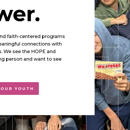
er.
and faith-centered programs
eaningful connections with
s. We see the HOPE and
g person and want to see
 OUR YOUTH