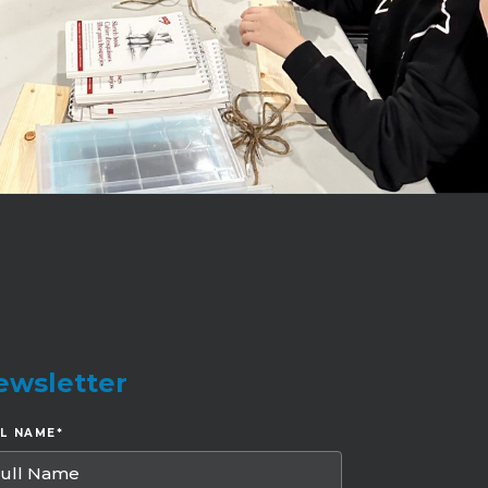
ewsletter
LL NAME
*