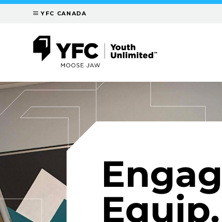
YFC CANADA
Engag
Equip.