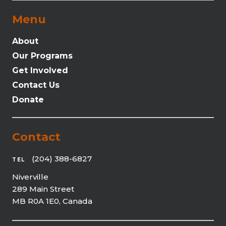
Menu
About
Our Programs
Get Involved
Contact Us
Donate
Contact
(204) 388-6827
TEL
Niverville
289 Main Street
MB R0A 1E0, Canada