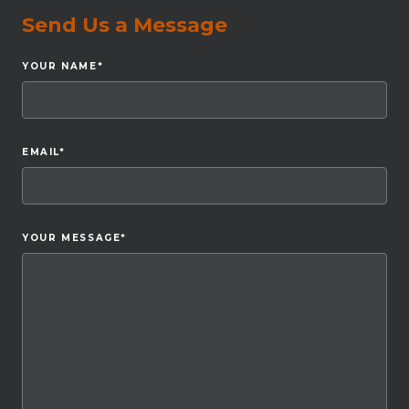
Send Us a Message
YOUR NAME
*
EMAIL
*
YOUR MESSAGE
*