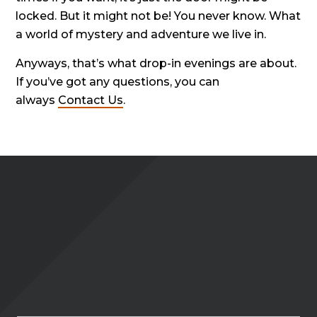
locked. But it might not be! You never know. What
a world of mystery and adventure we live in.
Anyways, that’s what drop-in evenings are about.
If you’ve got any questions, you can
always
Contact Us
.