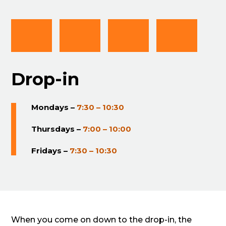
Drop-in
Mondays –
7:30 – 10:30
Thursdays –
7:00 – 10:00
Fridays –
7:30 – 10:30
When you come on down to the drop-in, the