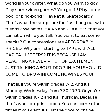
world is your oyster. What do you want to do?
Play some video games? You got it! Play some
pool or ping-pong? Have at it! Skateboard?
That’s what the ramps are for! Just hang out with
friends? We have CHAIRS and COUCHES that you
can sit on while you talk! You want to eat some
snacks? Our concessions are AFFORDABLY
PRICED! Why am I starting to TYPE with ALL
CAPITAL LETTERS? IT IS BECAUSE I AM
REACHING A FEVER PITCH OF EXCITEMENT
JUST TALKING ABOUT DROP-IN. YOU SHOULD
COME TO DROP-IN! COME NOW! YES YOU!
That is, if you’re within grades 7-12. And it’s
Monday, Wednesday, from 7:30-10:30. Or you’re
within grades 10-12 and it’s Thursday. Because
that’s when drop-in is open. You can come other
times if you want, it’s just the door might be