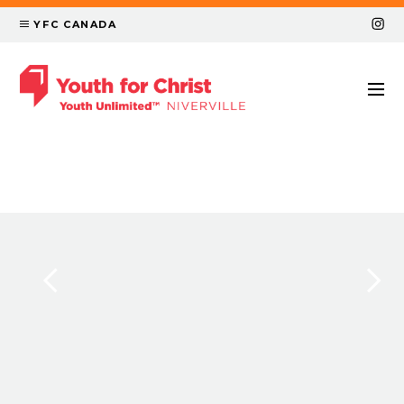
YFC CANADA