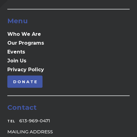
Menu
Who We Are
Our Programs
Events
Join Us
Privacy Policy
DONATE
Contact
613-969-0471
TEL
MAILING ADDRESS