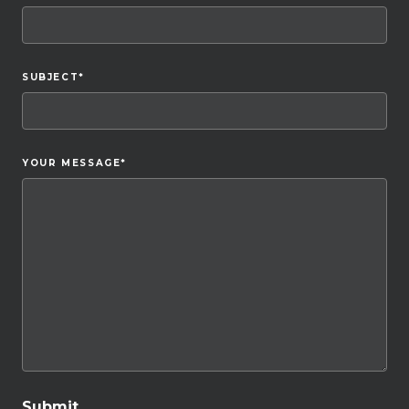
SUBJECT
*
YOUR MESSAGE
*