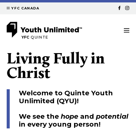
YFC CANADA
YFC
QUINTE
Living Fully in
Christ
Welcome to Quinte Youth
Unlimited (QYU)!
We see the
hope
and
potential
in every young person!