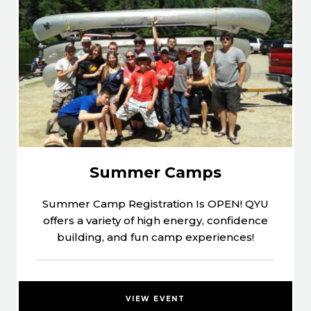
Summer Camps
Summer Camp Registration Is OPEN! QYU
offers a variety of high energy, confidence
building, and fun camp experiences!
VIEW EVENT