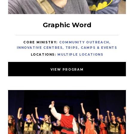
Graphic Word
CORE MINISTRY:
COMMUNITY OUTREACH
INNOVATIVE CENTRES
TRIPS, CAMPS & EVENTS
LOCATIONS:
MULTIPLE LOCATIONS
VIEW PROGRAM