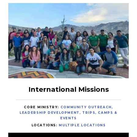
International Missions
CORE MINISTRY:
COMMUNITY OUTREACH
LEADERSHIP DEVELOPMENT
TRIPS, CAMPS &
EVENTS
LOCATIONS:
MULTIPLE LOCATIONS