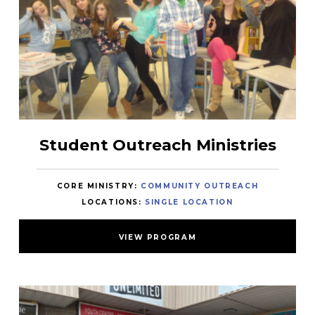
Student Outreach Ministries
CORE MINISTRY:
COMMUNITY OUTREACH
LOCATIONS:
SINGLE LOCATION
VIEW PROGRAM