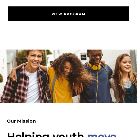
VIEW PROGRAM
Our Mission
Helping youth
move