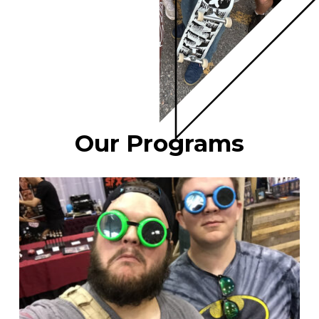
Our Programs