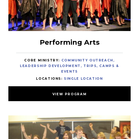
Performing Arts
CORE MINISTRY:
COMMUNITY OUTREACH
LEADERSHIP DEVELOPMENT
TRIPS, CAMPS &
EVENTS
LOCATIONS:
SINGLE LOCATION
VIEW PROGRAM