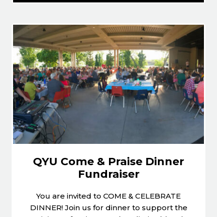
QYU Come & Praise Dinner
Fundraiser
You are invited to COME & CELEBRATE
DINNER! Join us for dinner to support the