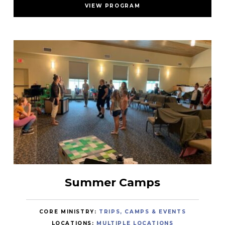
VIEW PROGRAM
Summer Camps
CORE MINISTRY:
TRIPS, CAMPS & EVENTS
LOCATIONS:
MULTIPLE LOCATIONS