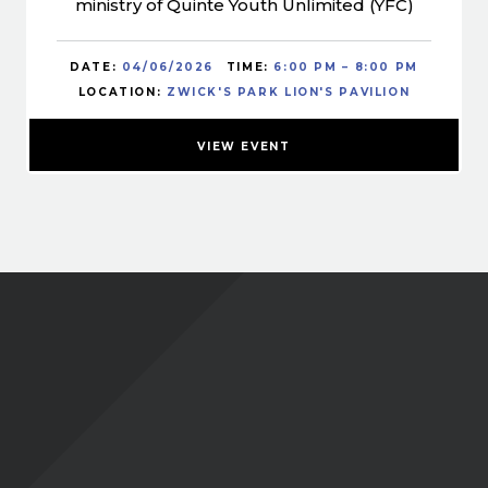
ministry of Quinte Youth Unlimited (YFC)
DATE:
04/06/2026
TIME:
6:00 PM – 8:00 PM
LOCATION:
ZWICK'S PARK LION'S PAVILION
VIEW EVENT