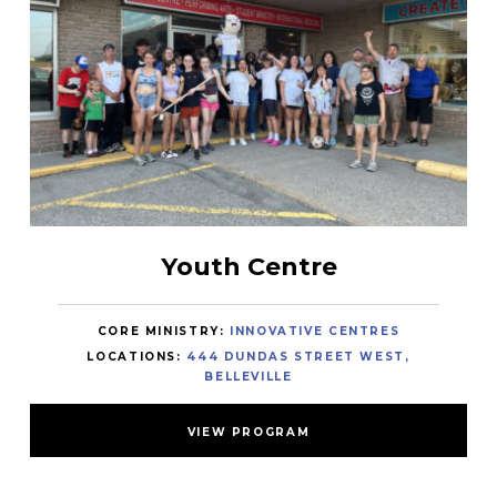
Youth Centre
CORE MINISTRY:
INNOVATIVE CENTRES
LOCATIONS:
444 DUNDAS STREET WEST,
BELLEVILLE
VIEW PROGRAM