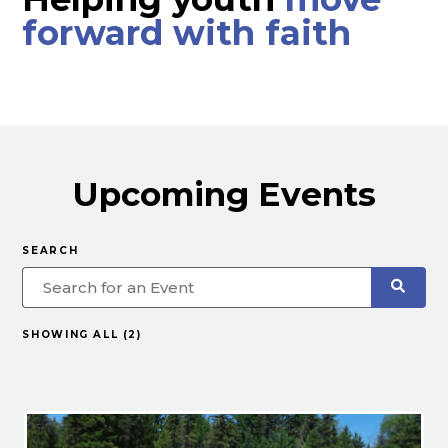
forward with faith
Upcoming Events
SEARCH
SHOWING ALL (2)