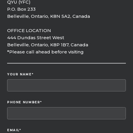
QYU (YFC)
P.O. Box 233
Belleville, Ontario, K8N 5A2, Canada
OFFICE LOCATION
444 Dundas Street West
Belleville, Ontario, K8P 1B7, Canada
*Please call ahead before visiting
YOUR NAME
*
PHONE NUMBER
*
EMAIL
*