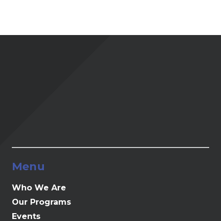
Menu
Who We Are
Our Programs
Events