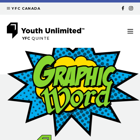
YFC CANADA
YFC
QUINTE