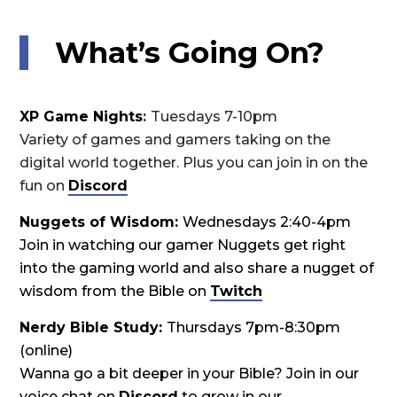
What’s Going On?
XP Game Nights
:
Tuesdays 7-10pm
Variety of games and gamers taking on the
digital world together. Plus you can join in on the
fun on
Discord
Nuggets of Wisdom:
Wednesdays 2:40-4pm
Join in watching our gamer Nuggets get right
into the gaming world and also share a nugget of
wisdom from the Bible on
Twitch
Nerdy Bible Study:
Thursdays 7pm-8:30pm
(online)
Wanna go a bit deeper in your Bible? Join in our
voice chat on
Discord
to grow in our