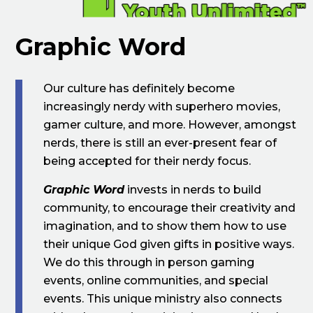
Graphic Word
Our culture has definitely become
increasingly nerdy with superhero movies,
gamer culture, and more. However, amongst
nerds, there is still an ever-present fear of
being accepted for their nerdy focus.
Graphic Word
invests in nerds to build
community, to encourage their creativity and
imagination, and to show them how to use
their unique God given gifts in positive ways.
We do this through in person gaming
events, online communities, and special
events. This unique ministry also connects