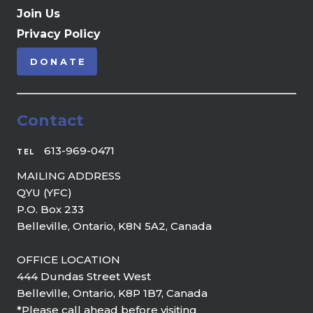
Join Us
Privacy Policy
DONATE
Contact
613-969-0471
TEL
MAILING ADDRESS
QYU (YFC)
P.O. Box 233
Belleville, Ontario, K8N 5A2, Canada
OFFICE LOCATION
444 Dundas Street West
Belleville, Ontario, K8P 1B7, Canada
*Please call ahead before visiting