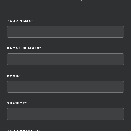
YOUR NAME
*
PHONE NUMBER
*
EMAIL
*
SUBJECT
*
YOUR MESSAGE
*