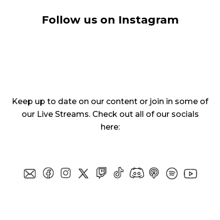
Follow us on Instagram
Keep up to date on our content or join in some of
our Live Streams. Check out all of our socials
here: