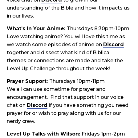
understanding of the Bible and how it impacts us
in our lives.
What’s In Your Anime:
Thursdays 8:30pm-10pm
Love watching anime? You will love this time as
we watch some episodes of anime on
Discord
together and dissect what kind of Biblical
themes or connections are made and take the
Level Up Challenge throughout the week!
Prayer Support:
Thursdays 10pm-11pm
We all can use sometime for prayer and
encouragement. Find that support in our voice
chat on
Discord
if you have something you need
prayer for or wish to pray along with us for our
nerdy crew.
Level Up Talks with Wilson:
Fridays 1pm-2pm