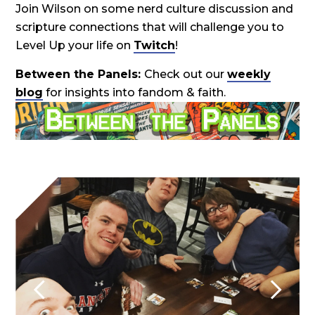
Join Wilson on some nerd culture discussion and
scripture connections that will challenge you to
Level Up your life on
Twitch
!
Between the Panels:
Check out our
weekly
blog
for insights into fandom & faith.