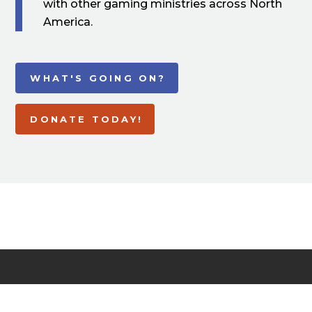
with other gaming ministries across North
America.
WHAT'S GOING ON?
DONATE TODAY!