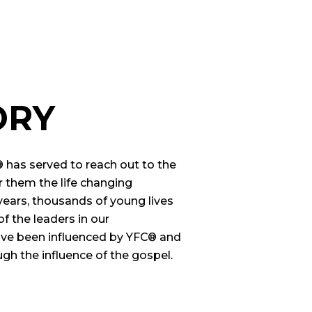
ORY
® has served to reach out to the
 them the life changing
years, thousands of young lives
 the leaders in our
ve been influenced by YFC® and
gh the influence of the gospel.