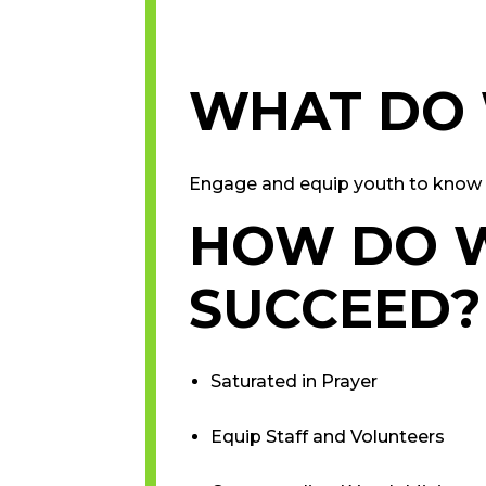
WHAT DO
Engage and equip youth to know 
HOW DO 
SUCCEED?
Saturated in Prayer
Equip Staff and Volunteers