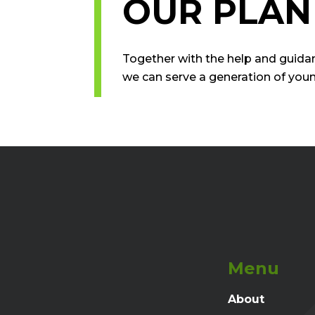
OUR PLAN
Together with the help and guida
we can serve a generation of you
Menu
About