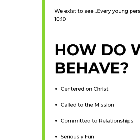
We exist to see…Every young person
10:10
HOW DO 
BEHAVE?
​Centered on Christ
Called to the Mission
Committed to Relationships
Seriously Fun