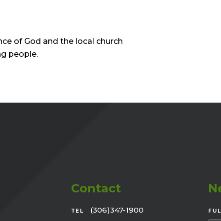
nce of God and the local church
ng people.
Contact
N
(306)347-1900
TEL
FU