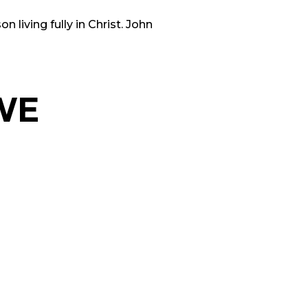
 living fully in Christ. John
WE