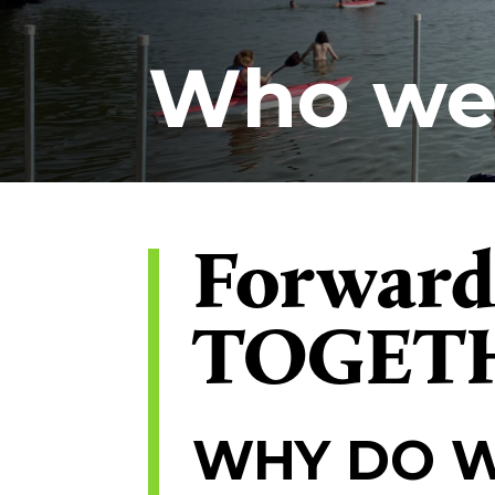
Who we
Forwar
TOGET
WHY DO W