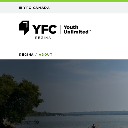
YFC CANADA
REGINA
ABOUT