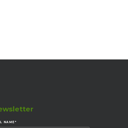
ewsletter
LL NAME
*