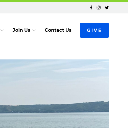
Join Us
Contact Us
GIVE