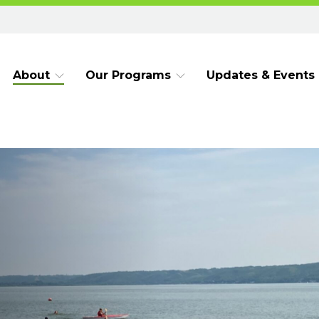
About
Our Programs
Updates & Events