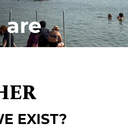
 are
d
HER
E EXIST?