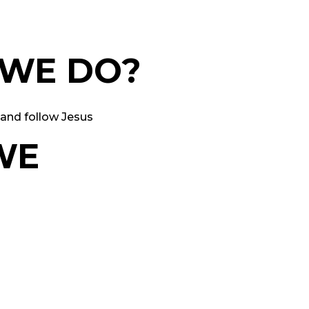
 WE DO?
and follow Jesus
WE