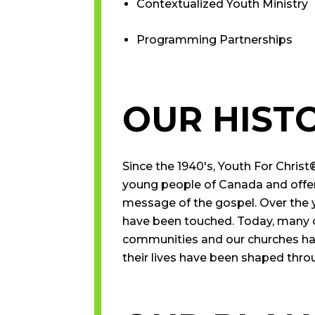
Contextualized Youth Ministry
Programming Partnerships
OUR HIST
Since the 1940′s, Youth For Christ
young people of Canada and offer
message of the gospel. Over the 
have been touched. Today, many of
communities and our churches ha
their lives have been shaped throu