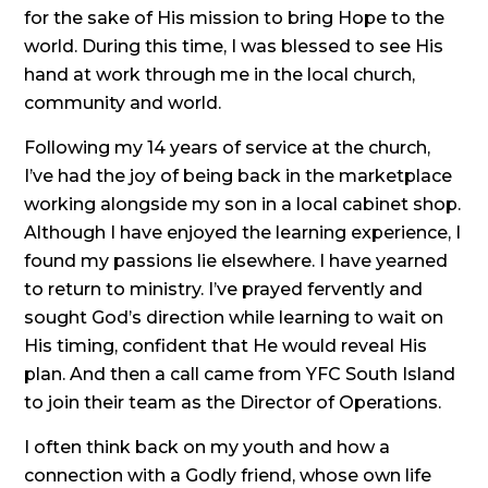
for the sake of His mission to bring Hope to the
world. During this time, I was blessed to see His
hand at work through me in the local church,
community and world.
Following my 14 years of service at the church,
I’ve had the joy of being back in the marketplace
working alongside my son in a local cabinet shop.
Although I have enjoyed the learning experience, I
found my passions lie elsewhere. I have yearned
to return to ministry. I’ve prayed fervently and
sought God’s direction while learning to wait on
His timing, confident that He would reveal His
plan. And then a call came from YFC South Island
to join their team as the Director of Operations.
I often think back on my youth and how a
connection with a Godly friend, whose own life