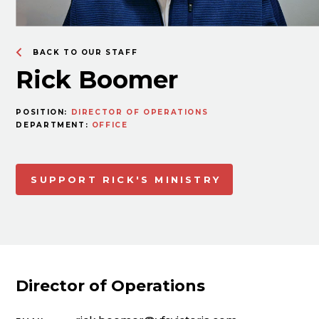
BACK TO OUR STAFF
Rick Boomer
POSITION:
DIRECTOR OF OPERATIONS
DEPARTMENT:
OFFICE
SUPPORT RICK'S MINISTRY
Director of Operations