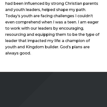
had been influenced by strong Christian parents
and youth leaders, helped shape my path.
Today’s youth are facing challenges I couldn’t
even comprehend when I was a teen. I am eager
to work with our leaders by encouraging,
resourcing and equipping them to be the type of
leader that impacted my life: a champion of
youth and Kingdom builder. God’s plans are
always good.