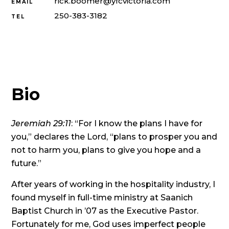
rick.boomer@yfcvictoria.com
EMAIL
250-383-3182
TEL
Bio
Jeremiah 29:11
: “For I know the plans I have for
you,” declares the Lord, “plans to prosper you and
not to harm you, plans to give you hope and a
future.”
After years of working in the hospitality industry, I
found myself in full-time ministry at Saanich
Baptist Church in ’07 as the Executive Pastor.
Fortunately for me, God uses imperfect people