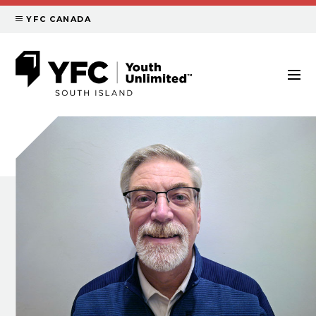
YFC CANADA