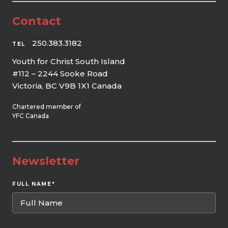
Contact
250.383.3182
TEL
Youth for Christ South Island
#112 – 2244 Sooke Road
Victoria, BC V9B 1X1 Canada
Chartered member of
YFC Canada
Newsletter
FULL NAME
*