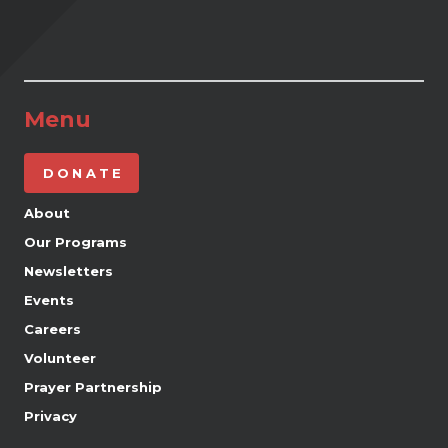
Menu
DONATE
About
Our Programs
Newsletters
Events
Careers
Volunteer
Prayer Partnership
Privacy