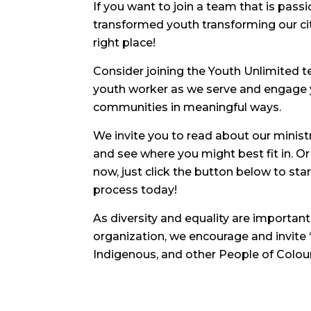
If you want to join a team that is pass
transformed youth transforming our ci
right place!
Consider joining the Youth Unlimited t
youth worker as we serve and engage 
communities in meaningful ways.
We invite you to read about our minist
and see where you might best fit in. Or 
now, just click the button below to st
process today!
As diversity and equality are important
organization, we encourage and invite
Indigenous, and other People of Colour