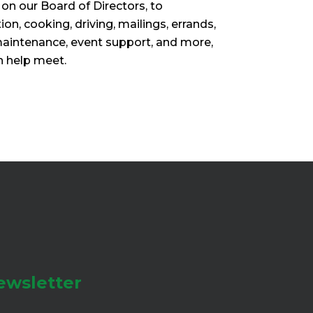
 on our Board of Directors, to
ion, cooking, driving, mailings, errands,
maintenance, event support, and more,
n help meet.
ewsletter