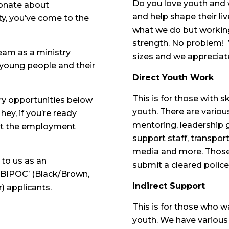
Do you love youth and
ionate about
and help shape their l
ty, you’ve come to the
what we do but working
strength. No problem! 
eam as a ministry
sizes and we appreciat
young people and their
Direct Youth Work
This is for those with sk
ry opportunities below
youth. There are variou
hey, if you’re ready
mentoring, leadership 
art the employment
support staff, transport
media and more. Those 
 to us as an
submit a cleared police
 ‘BIPOC’ (Black/Brown,
Indirect Support
) applicants.
This is for those who w
youth. We have various