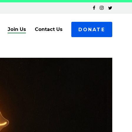
Join Us
Contact Us
DONATE