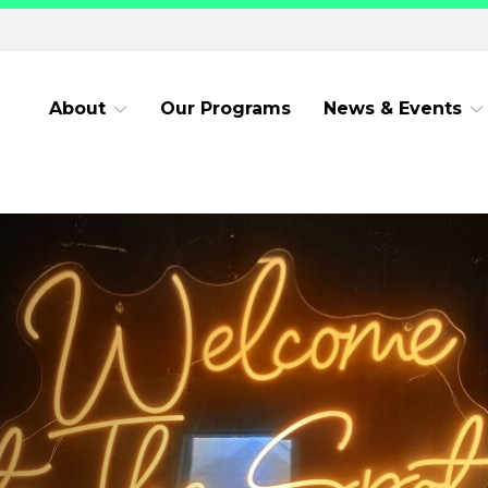
About
Our Programs
News & Events