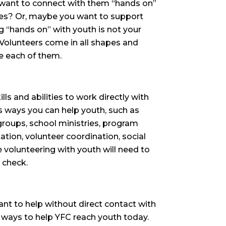
 want to connect with them “hands on”
ives? Or, maybe you want to support
 “hands on” with youth is not your
Volunteers come in all shapes and
e each of them.
ills and abilities to work directly with
s ways you can help youth, such as
groups, school ministries, program
ation, volunteer coordination, social
volunteering with youth will need to
 check.
ant to help without direct contact with
 ways to help YFC reach youth today.