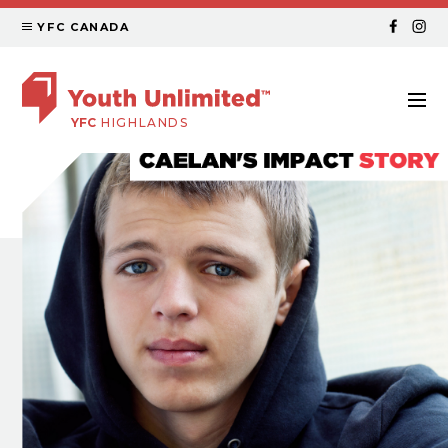
YFC CANADA
YFC
HIGHLANDS