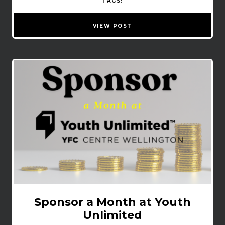
TAGS:
VIEW POST
Sponsor a Month at Youth
Unlimited