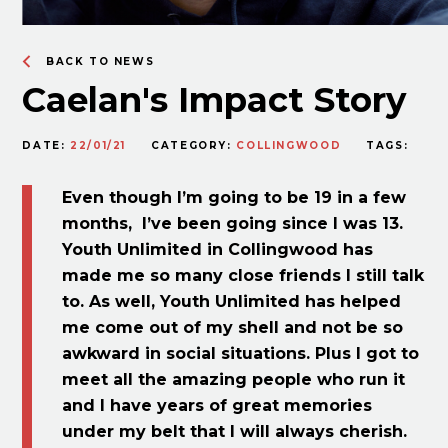
BACK TO NEWS
Caelan's Impact Story
DATE:
22/01/21
CATEGORY:
COLLINGWOOD
TAGS:
Even though I’m going to be 19 in a few
months, I’ve been going since I was 13.
Youth Unlimited in Collingwood has
made me so many close friends I still talk
to. As well, Youth Unlimited has helped
me come out of my shell and not be so
awkward in social situations. Plus I got to
meet all the amazing people who run it
and I have years of great memories
under my belt that I will always cherish.