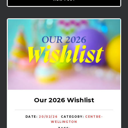
Our 2026 Wishlist
DATE:
20/02/26
CATEGORY:
CENTRE-
WELLINGTON