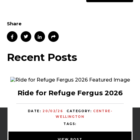
Share
Recent Posts
Ride for Refuge Fergus 2026
DATE:
20/02/26
CATEGORY:
CENTRE-
WELLINGTON
TAGS:
VIEW POST