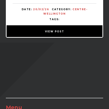
DATE:
20/02/26
CATEGORY:
CENTRE-
WELLINGTON
TAGS:
VIEW POST
Menu