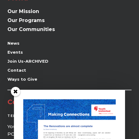
Our Mission
Our Programs
Our Communities
News
Events
Join Us-ARCHIVED
Contact
Ways to Give
Contact
(519) 941-0690
TEL
Youth Unlimited | YFC Highlands
PO Box 21, 9 Centre Street