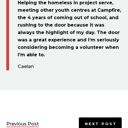
Helping the homeless in project serve,
meeting other youth centres at Campfire,
the 4 years of coming out of school, and
rushing to the door because it was
always the highlight of my day. The door
was a great experience and I’m seriously
considering becoming a volunteer when
I’m able to.
Caelan
Previous Post
NEXT POST