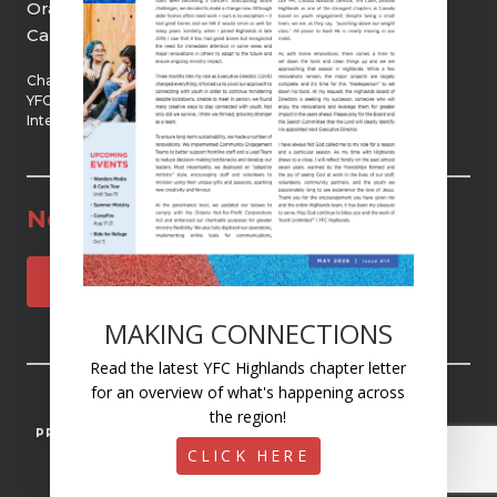
Orangeville, ON, L9W 2Z5
Canada
Chartered member of
YFC Canada and YFC
International
Newsletter
SUBSCRIBE
MAKING CONNECTIONS
Read the latest YFC Highlands chapter letter
for an overview of what's happening across
© 2025 YOUTH UNLIMITED | YFC HIGHLANDS
the region!
PRIVACY
ACCESSIBILITY
STAFF MISSION CONTROL
CLICK HERE
REGISTERED CHARITY #107481079RR0001