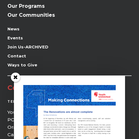
Our Programs
Our Communities
News
Events
Join Us-ARCHIVED
Contact
Ways to Give
Contact
(519) 941-0690
TEL
Youth Unlimited | YFC Highlands
PO Box 21, 9 Centre Street
Orangeville, ON, L9W 2Z5
Canada