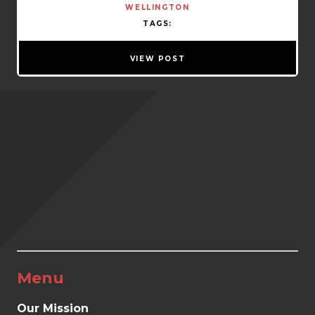
WELLINGTON
TAGS:
VIEW POST
Menu
Our Mission