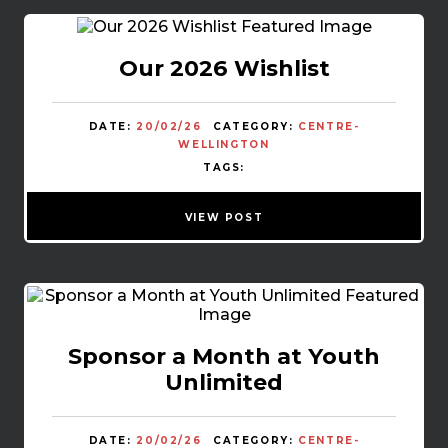
Our 2026 Wishlist
DATE:
20/02/26
CATEGORY:
CENTRE-
WELLINGTON
TAGS:
VIEW POST
Sponsor a Month at Youth
Unlimited
DATE:
20/02/26
CATEGORY:
CENTRE-