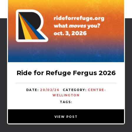
Ride for Refuge Fergus 2026
DATE:
20/02/26
CATEGORY:
CENTRE-
WELLINGTON
TAGS:
VIEW POST