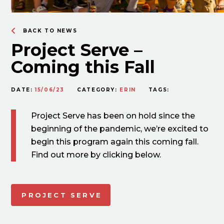
BACK TO NEWS
Project Serve –
Coming this Fall
DATE:
15/06/23
CATEGORY:
ERIN
TAGS:
Project Serve has been on hold since the
beginning of the pandemic, we’re excited to
begin this program again this coming fall.
Find out more by clicking below.
PROJECT SERVE