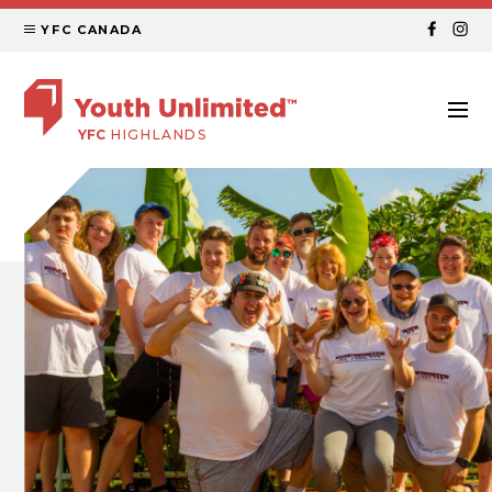
YFC CANADA
YFC
HIGHLANDS