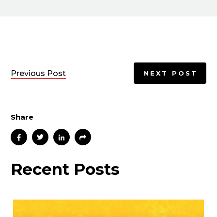
Previous Post
NEXT POST
Share
Recent Posts