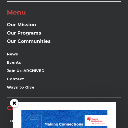
Menu
Our Mission
Our Programs
Our Communities
News
Events
Join Us-ARCHIVED
Contact
Ways to Give
Contact
(519) 941-0690
TEL