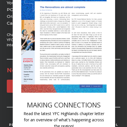
Youth Unlimited | YFC Highlands
PO Box 21, 9 Centre Street
Orangeville, ON, L9W 2Z5
Canada
Chartered member of
YFC Canada and YFC
International
Newsletter
SUBSCRIBE
MAKING CONNECTIONS
Read the latest YFC Highlands chapter letter
© 2025 YOUTH UNLIMITED | YFC HIGHLANDS
for an overview of what's happening across
PRIVACY
ACCESSIBILITY
STAFF MISSION CONTROL
the region!