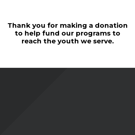
Thank you for making a donation
to help fund our programs to
reach the youth we serve.