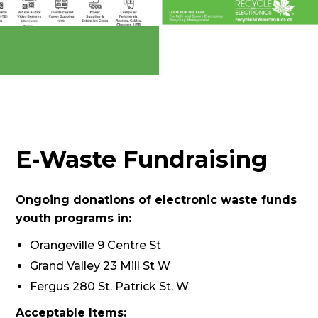
E-Waste Fundraising
Ongoing donations of electronic waste funds
youth programs in:
Orangeville 9 Centre St
Grand Valley 23 Mill St W
Fergus 280 St. Patrick St. W
Acceptable Items: