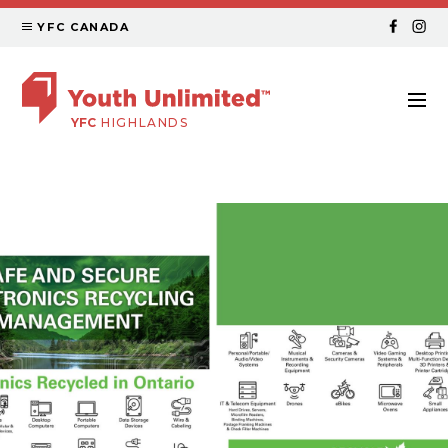
YFC CANADA
YFC
HIGHLANDS