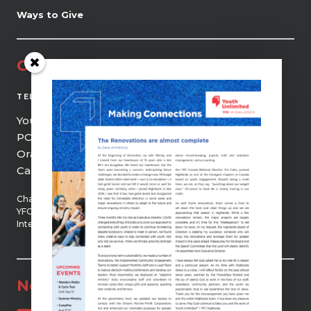
Ways to Give
Contact
(519) 941-0690
TEL
Youth Unlimited | YFC Highlands
PO Box 21, 9 Centre Street
Orangeville, ON, L9W 2Z5
Canada
Chartered member of
YFC Canada and YFC
International
Newsletter