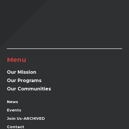
Menu
Our Mission
Our Programs
Our Communities
News
Events
Join Us-ARCHIVED
Contact