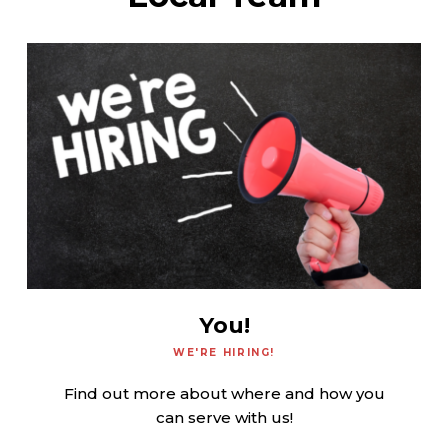
You!
WE'RE HIRING!
Find out more about where and how you
can serve with us!