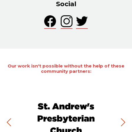
Social
Our work isn't possible without the help of these
community partners: