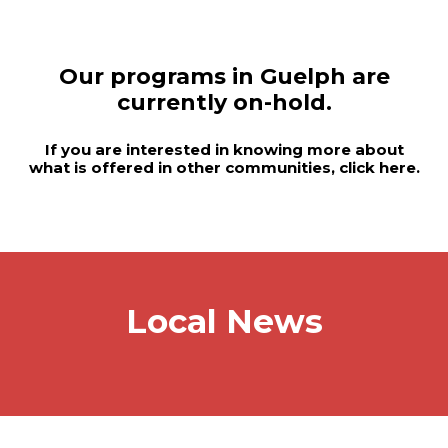
Our programs in Guelph are
currently on-hold.
If you are interested in knowing more about
what is offered in other communities, click
here
.
Local News