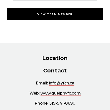
VIEW TEAM MEMBER
Location
Contact
Email:
info@yfch.ca
Web:
www.guelphyfc.com
Phone: 519-941-0690