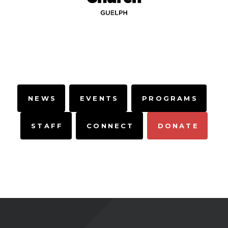
NEWS
EVENTS
PROGRAMS
STAFF
CONNECT
DONATE