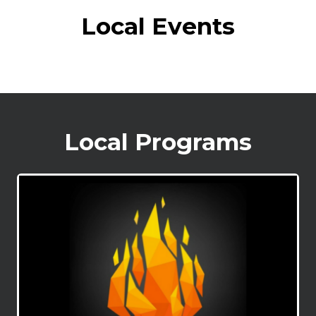
Local Events
Local Programs