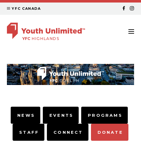
YFC CANADA
YFC
HIGHLANDS
NEWS
EVENTS
PROGRAMS
STAFF
CONNECT
DONATE