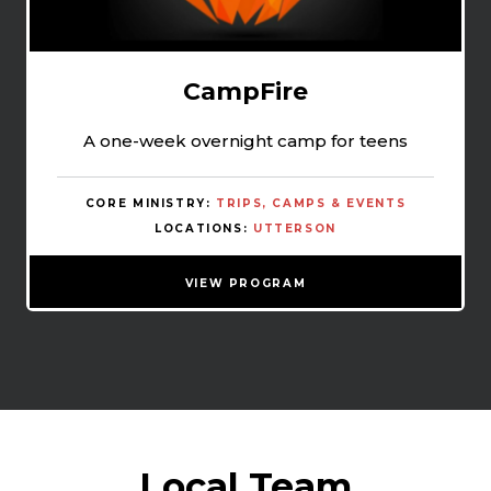
CampFire
A one-week overnight camp for teens
CORE MINISTRY:
TRIPS, CAMPS & EVENTS
LOCATIONS:
UTTERSON
VIEW PROGRAM
Local Team