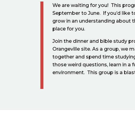
We are waiting for you! This pro
September to June. If you’d like 
grow in an understanding about the
place for you.
Join the dinner and bible study p
Orangeville site. As a group, we 
together and spend time studying
those weird questions, learn in a 
environment. This group is a blas