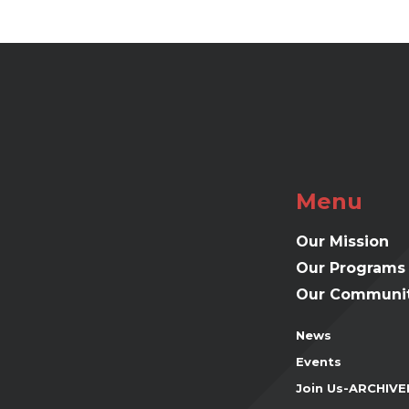
Menu
Our Mission
Our Programs
Our Communit
News
Events
Join Us-ARCHIVE