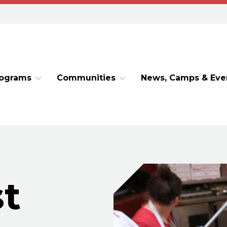
rograms
Communities
News, Camps & Eve
t