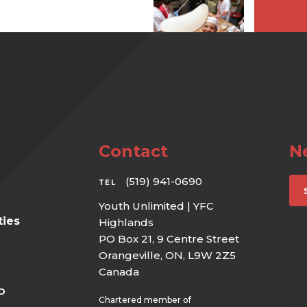
Contact
N
(519) 941-0690
TEL
Youth Unlimited | YFC
ies
Highlands
PO Box 21, 9 Centre Street
Orangeville, ON, L9W 2Z5
Canada
D
Chartered member of