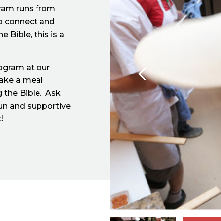
gram runs from
to connect and
 Bible, this is a
rogram at our
make a meal
 the Bible. Ask
fun and supportive
t!