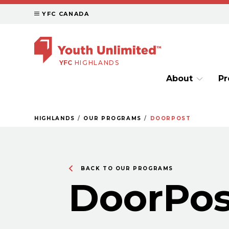
YFC CANADA
YFC
HIGHLANDS
About
P
HIGHLANDS
OUR PROGRAMS
DOORPOST
BACK TO OUR PROGRAMS
DoorPos