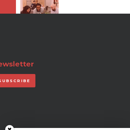
ewsletter
SUBSCRIBE