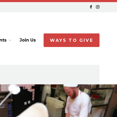
nts
Join Us
WAYS TO GIVE