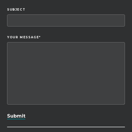
SUBJECT
YOUR MESSAGE
*