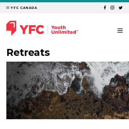
YFC CANADA
Retreats