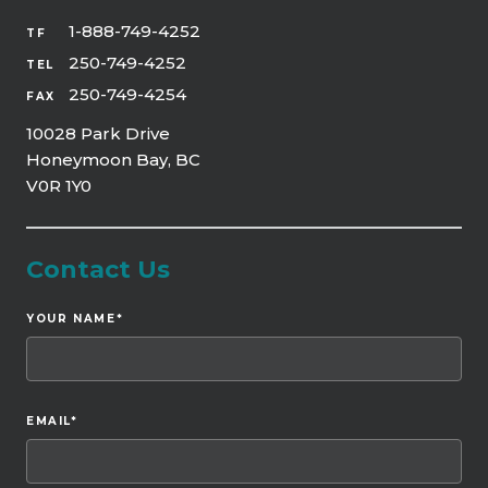
1-888-749-4252
TF
250-749-4252
TEL
250-749-4254
FAX
10028 Park Drive
Honeymoon Bay, BC
V0R 1Y0
Contact Us
YOUR NAME
*
EMAIL
*