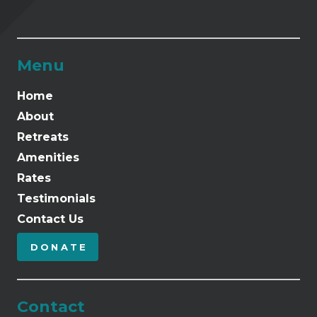
Menu
Home
About
Retreats
Amenities
Rates
Testimonials
Contact Us
DONATE
Contact