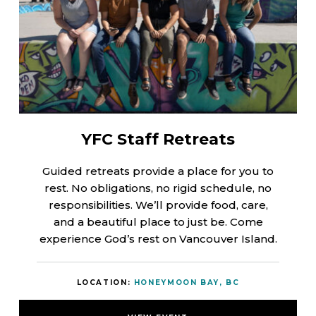
YFC Staff Retreats
Guided retreats provide a place for you to
rest. No obligations, no rigid schedule, no
responsibilities. We’ll provide food, care,
and a beautiful place to just be. Come
experience God’s rest on Vancouver Island.
LOCATION:
HONEYMOON BAY, BC