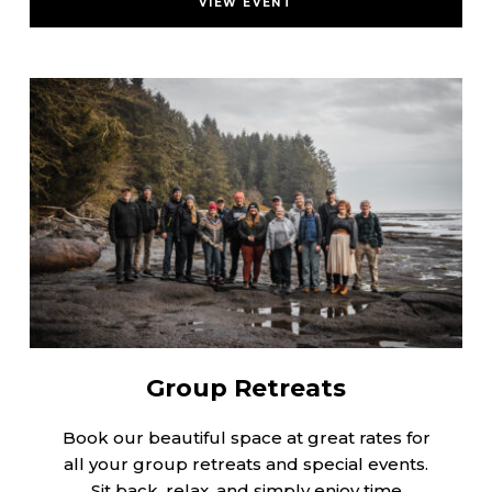
VIEW EVENT
Group Retreats
Book our beautiful space at great rates for
all your group retreats and special events.
Sit back, relax, and simply enjoy time