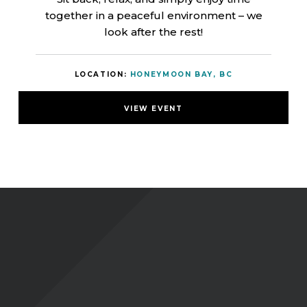
together in a peaceful environment – we
look after the rest!
LOCATION:
HONEYMOON BAY, BC
VIEW EVENT