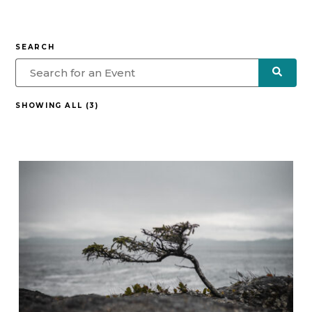
SEARCH
SHOWING ALL (3)