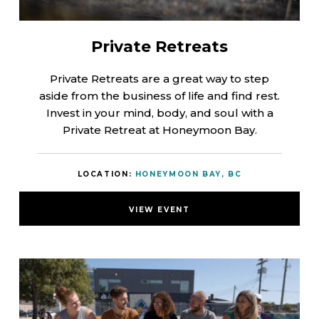
Private Retreats
Private Retreats are a great way to step
aside from the business of life and find rest.
Invest in your mind, body, and soul with a
Private Retreat at Honeymoon Bay.
LOCATION:
HONEYMOON BAY, BC
VIEW EVENT