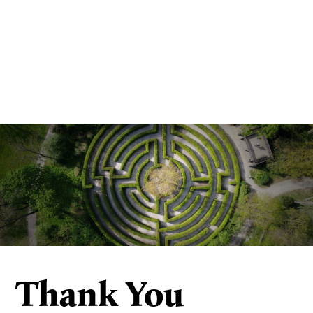
Thank You