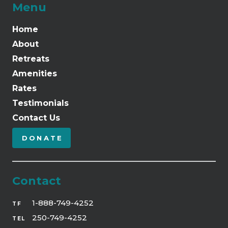
Menu
Home
About
Retreats
Amenities
Rates
Testimonials
Contact Us
DONATE
Contact
1-888-749-4252
TF
250-749-4252
TEL