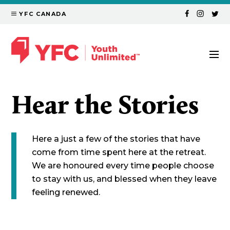
YFC CANADA
Hear the Stories
Here a just a few of the stories that have
come from time spent here at the retreat.
We are honoured every time people choose
to stay with us, and blessed when they leave
feeling renewed.