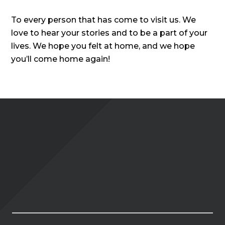
To every person that has come to visit us. We
love to hear your stories and to be a part of your
lives. We hope you felt at home, and we hope
you’ll come home again!