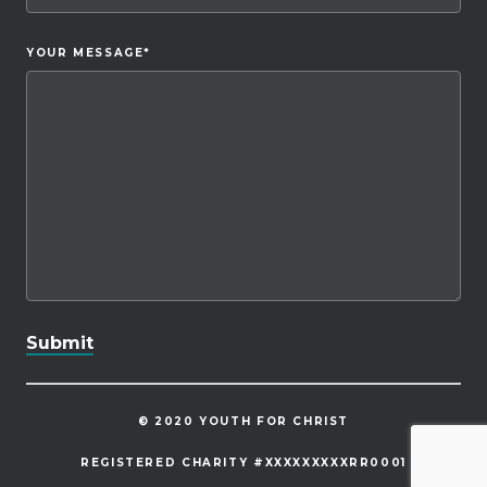
YOUR MESSAGE
*
© 2020 YOUTH FOR CHRIST
REGISTERED CHARITY #XXXXXXXXXRR0001