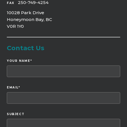
250-749-4254
FAX
10028 Park Drive
Honeymoon Bay, BC
V0R 1Y0
Contact Us
YOUR NAME
*
EMAIL
*
SUBJECT