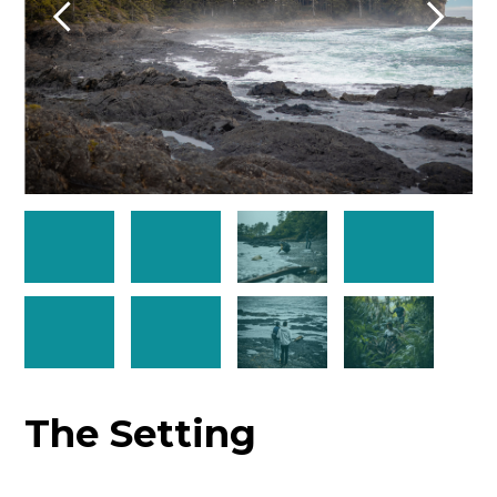
The Setting