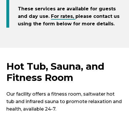
These services are available for guests
and day use.
For rates,
please contact us
using the form below for more details.
Hot Tub, Sauna, and
Fitness Room
Our facility offers a fitness room, saltwater hot
tub and infrared sauna to promote relaxation and
health, available 24-7.