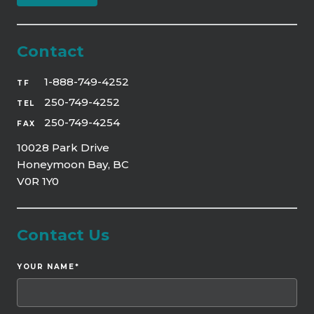
Contact
1-888-749-4252
TF
250-749-4252
TEL
250-749-4254
FAX
10028 Park Drive
Honeymoon Bay, BC
V0R 1Y0
Contact Us
YOUR NAME
*