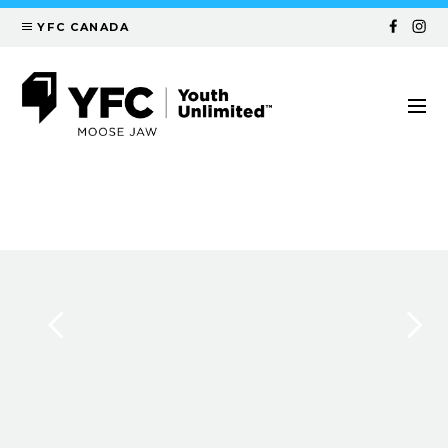
YFC CANADA