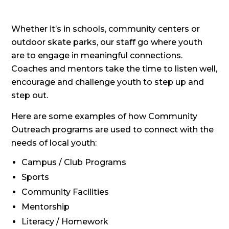
Whether it’s in schools, community centers or
outdoor skate parks, our staff go where youth
are to engage in meaningful connections.
Coaches and mentors take the time to listen well,
encourage and challenge youth to step up and
step out.
Here are some examples of how Community
Outreach programs are used to connect with the
needs of local youth:
Campus / Club Programs
Sports
Community Facilities
Mentorship
Literacy / Homework