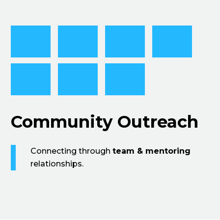
Community Outreach
Connecting through
team & mentoring
relationships.