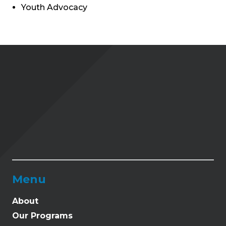
Youth Advocacy
Menu
About
Our Programs