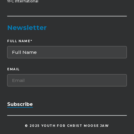
YFC International
Newsletter
FULL NAME
*
EMAIL
© 2025 YOUTH FOR CHRIST MOOSE JAW