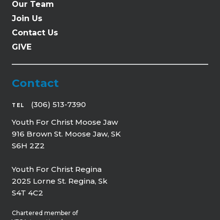
Our Team
Join Us
Contact Us
GIVE
Contact
(306) 513-7390
TEL
Youth For Christ Moose Jaw
916 Brown St. Moose Jaw, SK
S6H 2Z2
Youth For Christ Regina
2025 Lorne St. Regina, Sk
S4T 4C2
Chartered member of