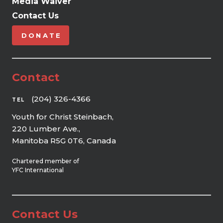
Media Waiver
Contact Us
DONATE
Contact
(204) 326-4366
TEL
Youth for Christ Steinbach,
220 Lumber Ave.,
Manitoba R5G 0T6, Canada
Chartered member of
YFC International
Contact Us