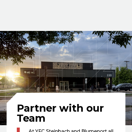
Partner with our
Team
At YFC Steinbach and Blumenort all