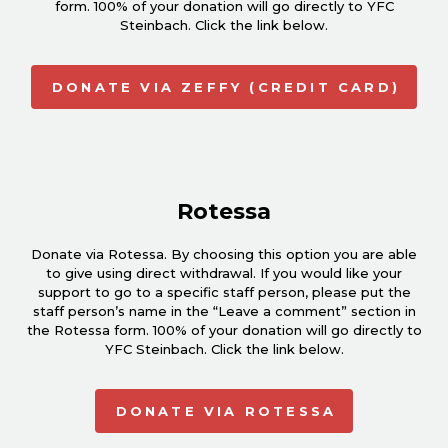
form. 100% of your donation will go directly to YFC
Steinbach. Click the link below.
DONATE VIA ZEFFY (CREDIT CARD)
Rotessa
Donate via Rotessa. By choosing this option you are able
to give using direct withdrawal. If you would like your
support to go to a specific staff person, please put the
staff person’s name in the “Leave a comment” section in
the Rotessa form. 100% of your donation will go directly to
YFC Steinbach. Click the link below.
DONATE VIA ROTESSA