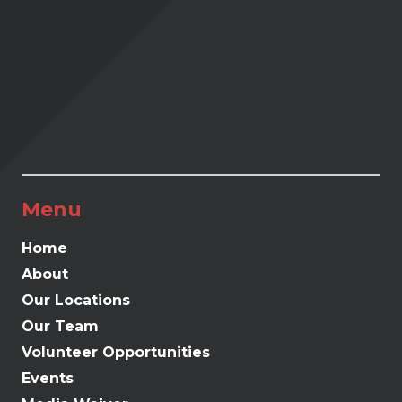
Menu
Home
About
Our Locations
Our Team
Volunteer Opportunities
Events