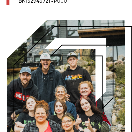
BN132943721RP0001