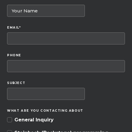
EMAIL
*
PHONE
SUBJECT
WHAT ARE YOU CONTACTING ABOUT
General Inquiry