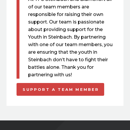
of our team members are
responsible for raising their own
support. Our team is passionate
about providing support for the
Youth in Steinbach. By partnering
with one of our team members, you
are ensuring that the youth in
Steinbach don’t have to fight their
battles alone. Thank you for
partnering with us!
SUPPORT A TEAM MEMBER