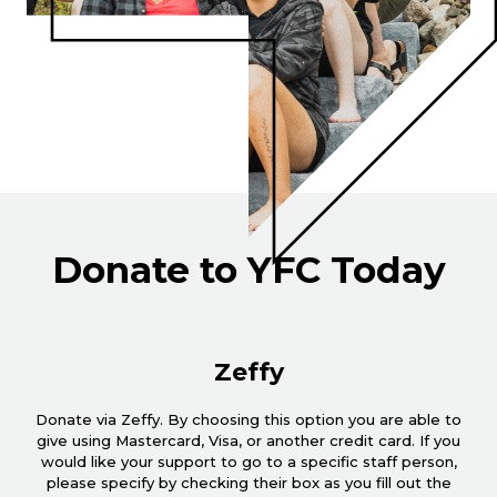
Donate to YFC Today
Zeffy
Donate via Zeffy. By choosing this option you are able to
give using Mastercard, Visa, or another credit card. If you
would like your support to go to a specific staff person,
please specify by checking their box as you fill out the