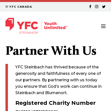
YFC CANADA
Partner With Us
YFC Steinbach has thrived because of the
generosity and faithfulness of every one of
our partners. By partnering with us today
you ensure that God’s work can continue in
Steinbach and Blumenort.
Registered Charity Number