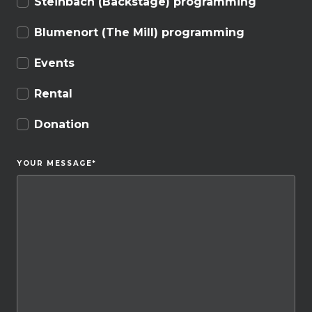
Steinbach (Backstage) programming
Blumenort (The Mill) programming
Events
Rental
Donation
YOUR MESSAGE
*