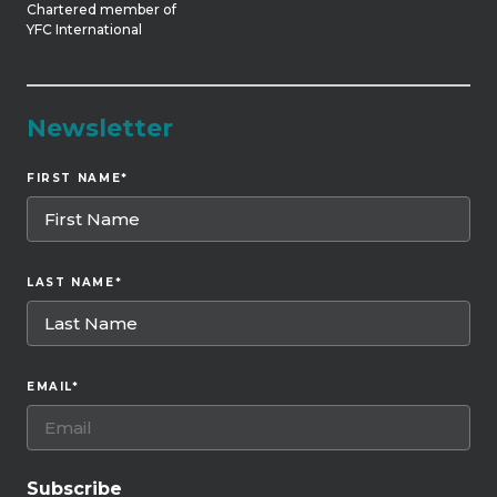
Chartered member of
YFC International
Newsletter
FIRST NAME
*
LAST NAME
*
EMAIL
*