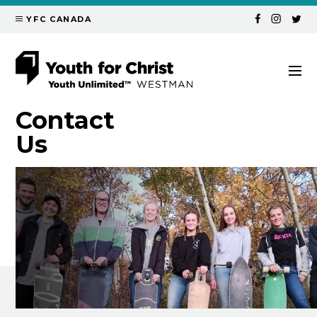
YFC CANADA
Contact
Us