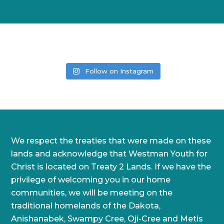
Follow on Instagram
We respect the treaties that were made on these
lands and acknowledge that Westman Youth for
Christ is located on Treaty 2 Lands. If we have the
privilege of welcoming you in our home
communities, we will be meeting on the
traditional homelands of the Dakota,
Anishanabek, Swampy Cree, Oji-Cree and Metis