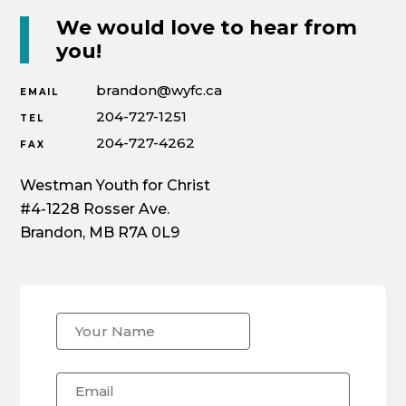
We would love to hear from
you!
brandon@wyfc.ca
EMAIL
204-727-1251
TEL
204-727-4262
FAX
Westman Youth for Christ
#4-1228 Rosser Ave.
Brandon, MB R7A 0L9