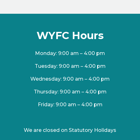
WYFC Hours
Monday: 9:00 am – 4:00 pm
Tuesday: 9:00 am – 4:00 pm
Wednesday: 9:00 am – 4:00 pm
Thursday: 9:00 am – 4:00 pm
Friday: 9:00 am – 4:00 pm
We are closed on Statutory Holidays