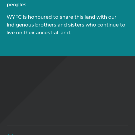
peoples.
WYFC is honoured to share this land with our
Indigenous brothers and sisters who continue to
live on their ancestral land.