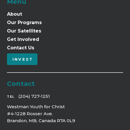
Menu
About
Our Programs
Our Satellites
Get Involved
Contact Us
INVEST
Contact
(204) 727-1251
TEL
Westman Youth for Christ
#4-1228 Rosser Ave.
Brandon, MB, Canada R7A 0L9