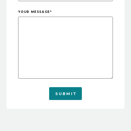
YOUR MESSAGE
*