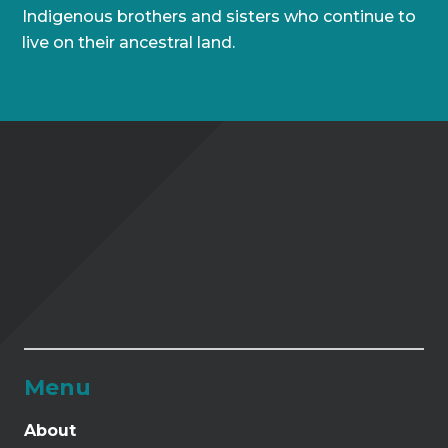
Indigenous brothers and sisters who continue to
live on their ancestral land.
Menu
About