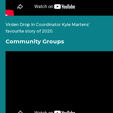
Virden Drop In Coordinator Kyle Martens’
favourite story of 2020.
Community Groups