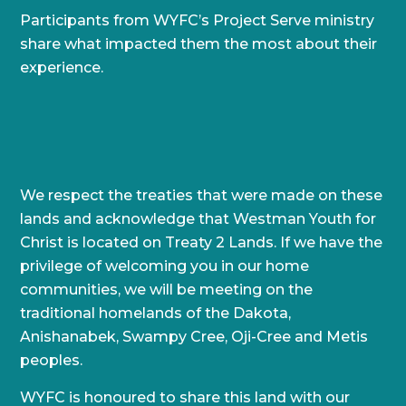
Participants from WYFC’s Project Serve ministry
share what impacted them the most about their
experience.
We respect the treaties that were made on these
lands and acknowledge that Westman Youth for
Christ is located on Treaty 2 Lands. If we have the
privilege of welcoming you in our home
communities, we will be meeting on the
traditional homelands of the Dakota,
Anishanabek, Swampy Cree, Oji-Cree and Metis
peoples.
WYFC is honoured to share this land with our