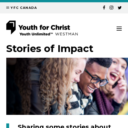
YFC CANADA
Stories of
Impact
Sharing some stories about