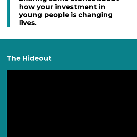
how your investment in
young people is changing
lives.
The Hideout