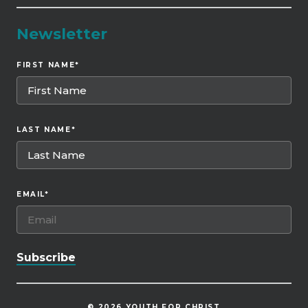
Newsletter
FIRST NAME
*
LAST NAME
*
EMAIL
*
© 2026 YOUTH FOR CHRIST