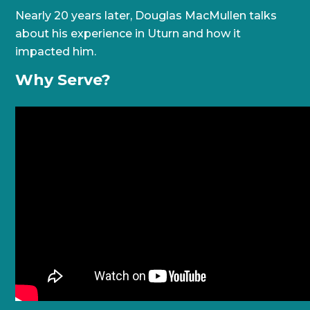
Nearly 20 years later, Douglas MacMullen talks
about his experience in Uturn and how it
impacted him.
Why Serve?