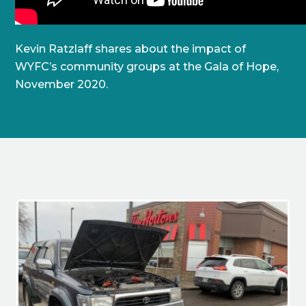
Kevin Ratzlaff shares about the impact of
WYFC’s community groups at the Gala of Hope,
November 2020.