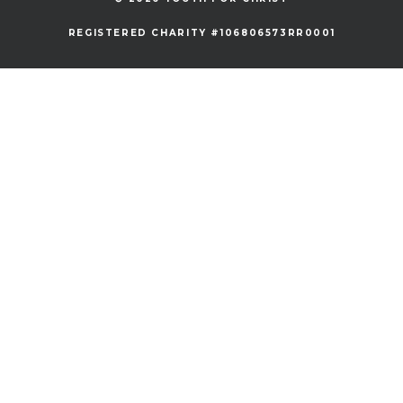
REGISTERED CHARITY #106806573RR0001