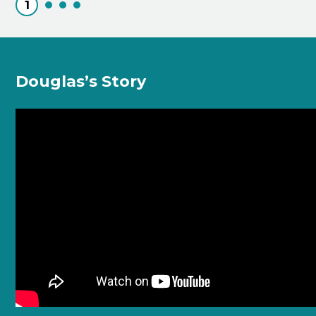
1
Douglas’s Story