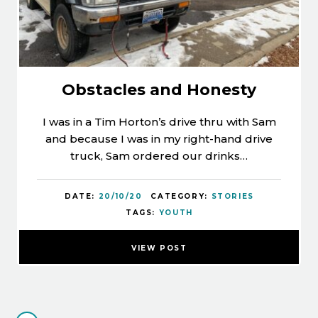
Obstacles and Honesty
I was in a Tim Horton’s drive thru with Sam
and because I was in my right-hand drive
truck, Sam ordered our drinks…
DATE:
20/10/20
CATEGORY:
STORIES
TAGS:
YOUTH
VIEW POST