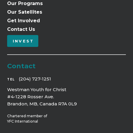
Our Programs
Our Satellites
Get Involved
Contact Us
INVEST
Contact
(204) 727-1251
TEL
Westman Youth for Christ
#4-1228 Rosser Ave.
Brandon, MB, Canada R7A 0L9
Chartered member of
YFC International