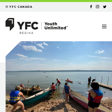
YFC CANADA