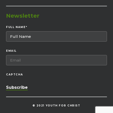
Newsletter
FULL NAME
*
EMAIL
CAPTCHA
© 2021 YOUTH FOR CHRIST