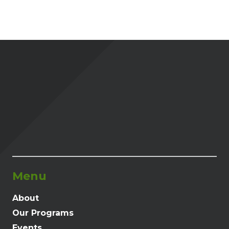
Menu
About
Our Programs
Events