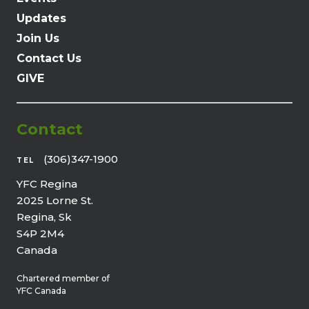
Updates
Join Us
Contact Us
GIVE
Contact
(306)347-1900
TEL
YFC Regina
2025 Lorne St.
Regina, Sk
S4P 2M4
Canada
Chartered member of
YFC Canada