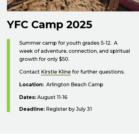
YFC Camp 2025
Summer camp for youth grades 5-12. A
week of adventure, connection, and spiritual
growth for only $50.
Contact
Kirstie Kline
for further questions.
Location:
Arlington Beach Camp
Dates:
August 11-16
Deadline:
Register by July 31