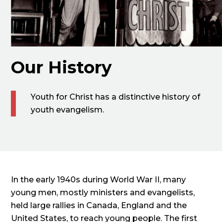
Our History
Youth for Christ has a distinctive history of
youth evangelism.
In the early 1940s during World War II, many
young men, mostly ministers and evangelists,
held large rallies in Canada, England and the
United States, to reach young people. The first