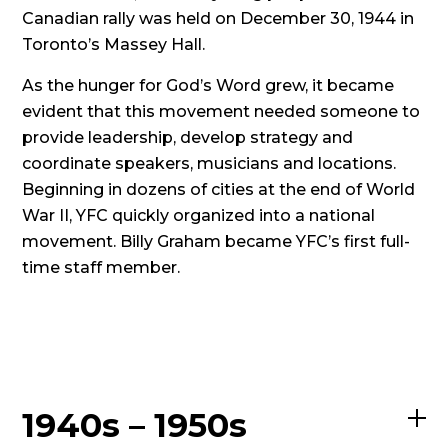
Canadian rally was held on December 30, 1944 in
Toronto’s Massey Hall.
As the hunger for God’s Word grew, it became
evident that this movement needed someone to
provide leadership, develop strategy and
coordinate speakers, musicians and locations.
Beginning in dozens of cities at the end of World
War II, YFC quickly organized into a national
movement. Billy Graham became YFC’s first full-
time staff member.
1940s – 1950s