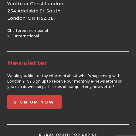
Youth for Christ London
254 Adelaide St. South
London, ON N5Z 3L1
Chartered member of
YFC International
Newsletter
Would you like to stay informed about what’s happening with
London YFC? Sign up to receive our monthly e-newsletters or
you can download past issues of our quarterly newsletter!
SIGN UP NOW!
© 2026 YOUTH FOR CHRIST