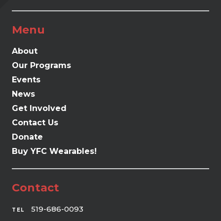
Menu
About
Our Programs
Events
News
Get Involved
Contact Us
Donate
Buy YFC Wearables!
Contact
519-686-0093
TEL