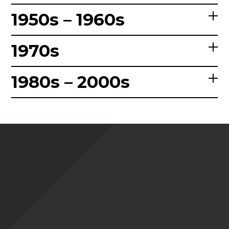
1950s – 1960s
1970s
1980s – 2000s