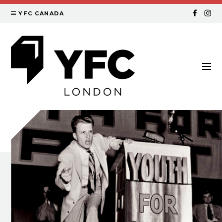
YFC CANADA