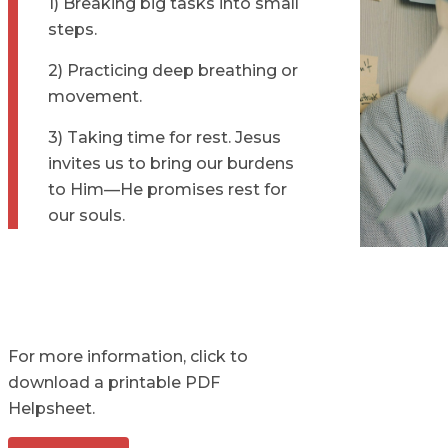
1) Breaking big tasks into small
steps.
2) Practicing deep breathing or
movement.
3) Taking time for rest. Jesus
invites us to bring our burdens
to Him—He promises rest for
our souls.
For more information, click to
download a printable PDF
Helpsheet.