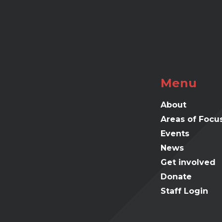
Menu
About
Areas of Focu
Events
News
Get involved
Donate
Staff Login