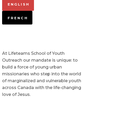
ENGLISH
FRENCH
At Lifeteams School of Youth
Outreach our mandate is unique: to
build a force of young urban
missionaries who step into the world
of marginalized and vulnerable youth
across Canada with the life-changing
love of Jesus.