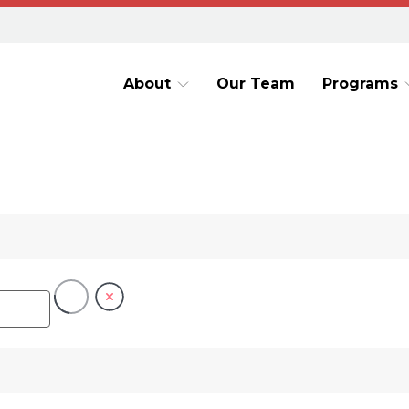
About
Our Team
Programs