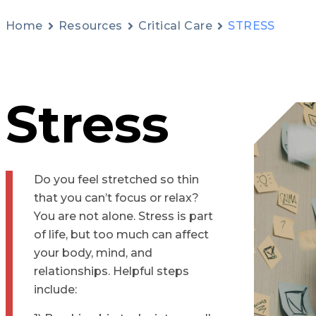
Home
Resources
Critical Care
STRESS
Stress
Do you feel stretched so thin
that you can’t focus or relax?
You are not alone. Stress is part
of life, but too much can affect
your body, mind, and
relationships. Helpful steps
include: