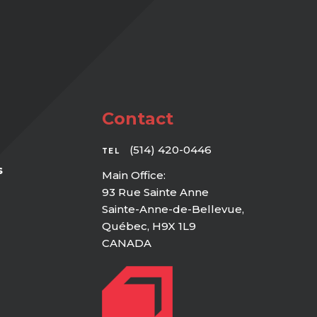
Contact
(514) 420-0446
TEL
s
Main Office:
93 Rue Sainte Anne
Sainte-Anne-de-Bellevue,
Québec, H9X 1L9
CANADA