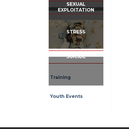
SEXUAL
EXPLOITATION
STRESS
SUICIDE
Training
Youth Events