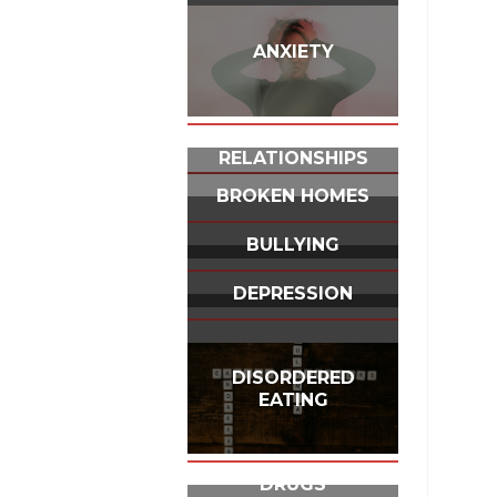
ANXIETY
BUILDING
RELATIONSHIPS
BROKEN HOMES
BULLYING
DEPRESSION
DISORDERED
EATING
DRUGS