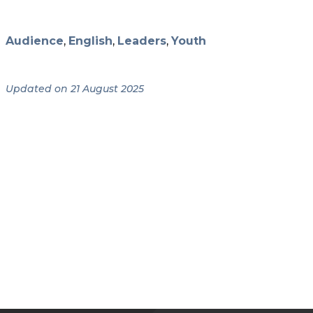
Audience
,
English
,
Leaders
,
Youth
Updated on 21 August 2025