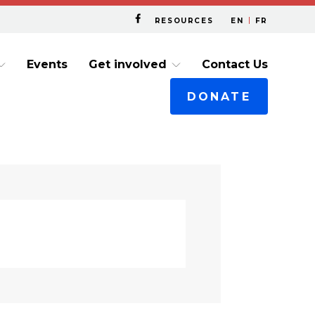
RESOURCES
EN
FR
Events
Get involved
Contact Us
DONATE