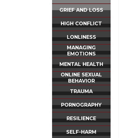
GRIEF AND LOSS
HIGH CONFLICT
LONLINESS
MANAGING
EMOTIONS
MENTAL HEALTH
ONLINE SEXUAL
BEHAVIOR
TRAUMA
PORNOGRAPHY
RESILIENCE
SELF-HARM