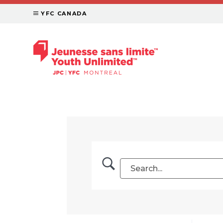
YFC CANADA