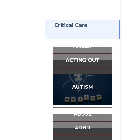
Critical Care
ANGER
ACTING OUT
AUTISM
ABUSE
ADHD