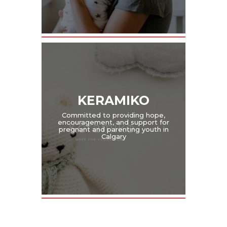
KERAMIKO
Committed to providing hope,
encouragement, and support for
pregnant and parenting youth in
Calgary