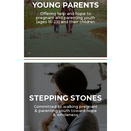
YOUNG PARENTS
Offering help and hope to
pregnant and parenting youth
(ages 15-25) and their children
STEPPING STONES
Committed to walking pregnant
& parenting youth toward hope
& wholeness