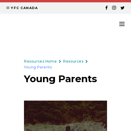
YFC CANADA
Resources Home
Resources
Young Parents
Young Parents