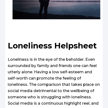
Loneliness Helpsheet
Loneliness is in the eye of the beholder. Even
surrounded by family and friends one can feel
utterly alone. Having a low self-esteem and
self-worth can promote the feeling of
loneliness. The comparison that takes place on
social media detrimental to the wellbeing of
someone who is struggling with loneliness.
Social media is a continuous highlight reel, and