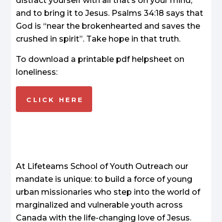
distract yourself with all that’s on your mind,
and to bring it to Jesus. Psalms 34:18 says that
God is “near the brokenhearted and saves the
crushed in spirit”. Take hope in that truth.
To download a printable pdf helpsheet on
loneliness:
CLICK HERE
At Lifeteams School of Youth Outreach our
mandate is unique: to build a force of young
urban missionaries who step into the world of
marginalized and vulnerable youth across
Canada with the life-changing love of Jesus.