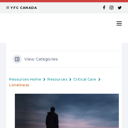
YFC CANADA
View Categories
Resources Home
Resources
Critical Care
Loneliness