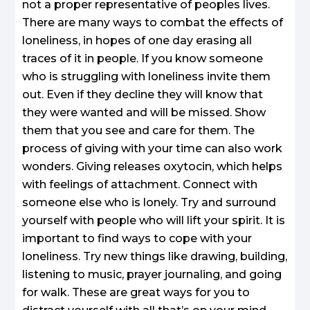
not a proper representative of peoples lives.
There are many ways to combat the effects of
loneliness, in hopes of one day erasing all
traces of it in people. If you know someone
who is struggling with loneliness invite them
out. Even if they decline they will know that
they were wanted and will be missed. Show
them that you see and care for them. The
process of giving with your time can also work
wonders. Giving releases oxytocin, which helps
with feelings of attachment. Connect with
someone else who is lonely. Try and surround
yourself with people who will lift your spirit. It is
important to find ways to cope with your
loneliness. Try new things like drawing, building,
listening to music, prayer journaling, and going
for walk. These are great ways for you to