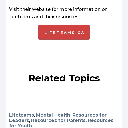
Visit their website for more information on
Lifeteams and their resources:
LIFETEAMS.CA
Related Topics
Lifeteams
,
Mental Health
,
Resources for
Leaders
,
Resources for Parents
,
Resources
for Youth