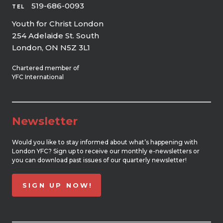
519-686-0093
TEL
Youth for Christ London
254 Adelaide St. South
London, ON N5Z 3L1
Chartered member of
YFC International
Newsletter
Would you like to stay informed about what’s happening with
London YFC? Sign up to receive our monthly e-newsletters or
you can download past issues of our quarterly newsletter!
SIGN UP NOW!