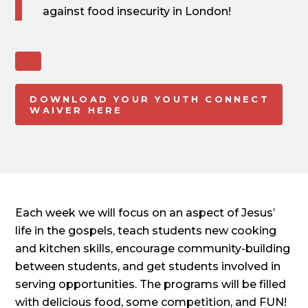
against food insecurity in London!
DOWNLOAD YOUR YOUTH CONNECT
WAIVER HERE
Each week we will focus on an aspect of Jesus’
life in the gospels, teach students new cooking
and kitchen skills, encourage community-building
between students, and get students involved in
serving opportunities. The programs will be filled
with delicious food, some competition, and FUN!