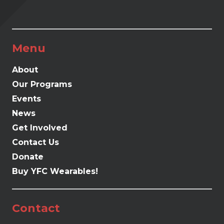
Menu
About
Our Programs
Events
News
Get Involved
Contact Us
Donate
Buy YFC Wearables!
Contact