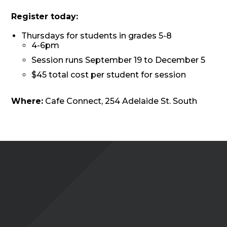
Register today:
Thursdays for students in grades 5-8
4-6pm
Session runs September 19 to December 5
$45 total cost per student for session
Where:
Cafe Connect, 254 Adelaide St. South