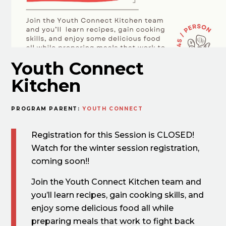
Youth Connect
Kitchen
PROGRAM PARENT:
YOUTH CONNECT
Registration for this Session is CLOSED!
Watch for the winter session registration,
coming soon!!
Join the Youth Connect Kitchen team and
you’ll learn recipes, gain cooking skills, and
enjoy some delicious food all while
preparing meals that work to fight back