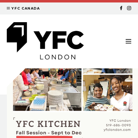
YFC CANADA