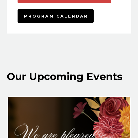
PROGRAM CALENDAR
Our Upcoming Events