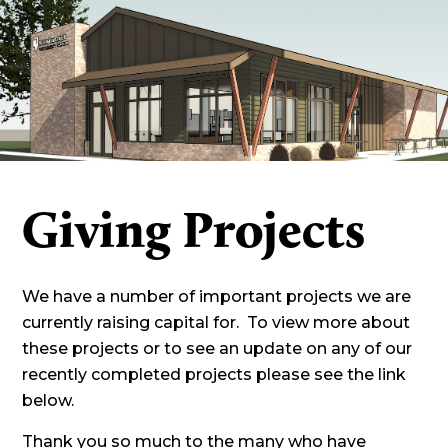
Giving Projects
We have a number of important projects we are
currently raising capital for. To view more about
these projects or to see an update on any of our
recently completed projects please see the link
below.
Thank you so much to the many who have