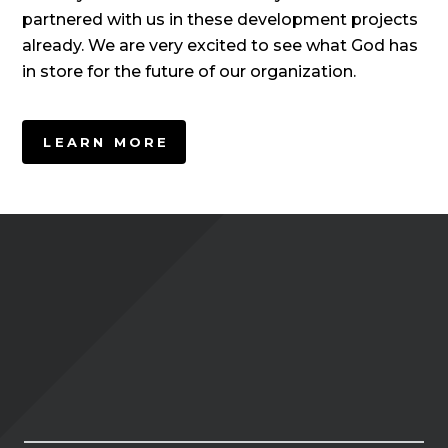
partnered with us in these development projects
already. We are very excited to see what God has
in store for the future of our organization.
LEARN MORE