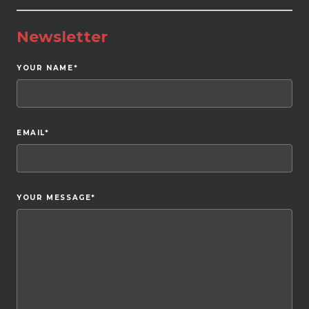
Newsletter
YOUR NAME
*
EMAIL
*
YOUR MESSAGE
*