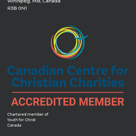
Winnipeg, MB, Canada
R3B 0N1
Chartered member of
Youth for Christ
Canada