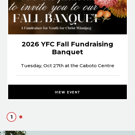
2026 YFC Fall Fundraising
Banquet
Tuesday, Oct 27th at the Caboto Centre
VIEW EVENT
1