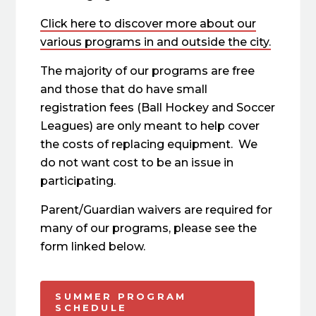
Click here to discover more about our
various programs in and outside the city.
The majority of our programs are free
and those that do have small
registration fees (Ball Hockey and Soccer
Leagues) are only meant to help cover
the costs of replacing equipment. We
do not want cost to be an issue in
participating.
Parent/Guardian waivers are required for
many of our programs, please see the
form linked below.
SUMMER PROGRAM
SCHEDULE