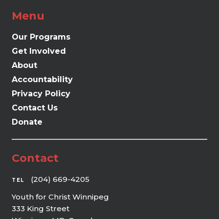
Menu
Our Programs
Get Involved
About
Accountability
Privacy Policy
Contact Us
Donate
Contact
(204) 669-4205
TEL
Youth for Christ Winnipeg
333 King Street