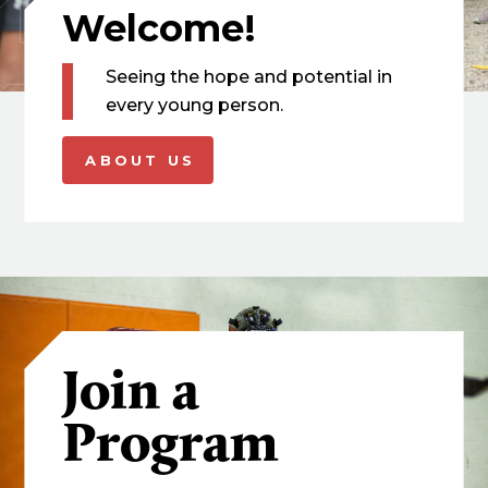
Welcome!
Seeing the hope and potential in
every young person.
ABOUT US
Join a
Program