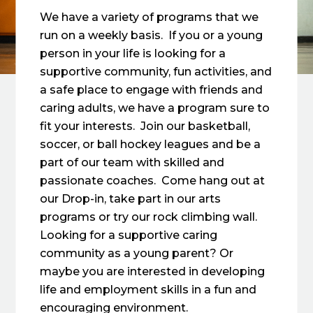
We have a variety of programs that we
run on a weekly basis. If you or a young
person in your life is looking for a
supportive community, fun activities, and
a safe place to engage with friends and
caring adults, we have a program sure to
fit your interests. Join our basketball,
soccer, or ball hockey leagues and be a
part of our team with skilled and
passionate coaches. Come hang out at
our Drop-in, take part in our arts
programs or try our rock climbing wall.
Looking for a supportive caring
community as a young parent? Or
maybe you are interested in developing
life and employment skills in a fun and
encouraging environment.