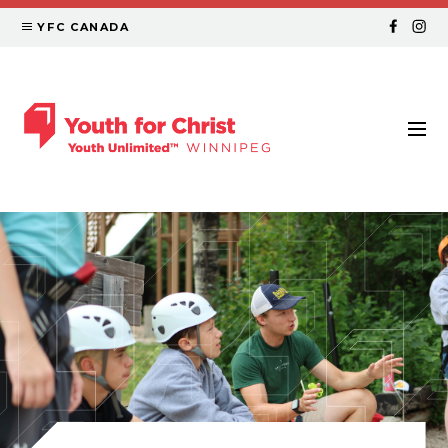
YFC CANADA