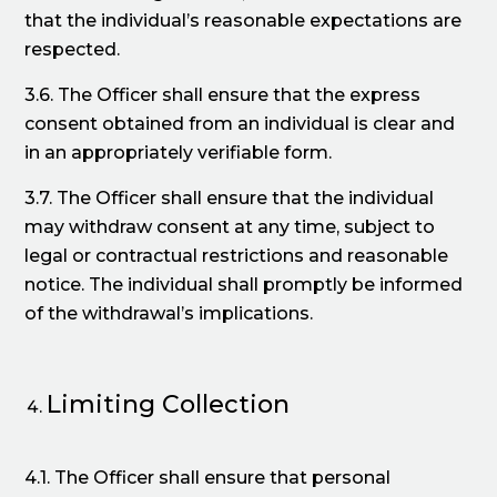
that the individual’s reasonable expectations are
respected.
3.6. The Officer shall ensure that the express
consent obtained from an individual is clear and
in an appropriately verifiable form.
3.7. The Officer shall ensure that the individual
may withdraw consent at any time, subject to
legal or contractual restrictions and reasonable
notice. The individual shall promptly be informed
of the withdrawal’s implications.
Limiting Collection
4.1. The Officer shall ensure that personal