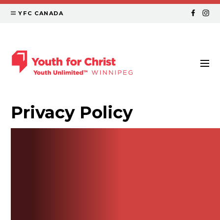
YFC CANADA
Privacy Policy