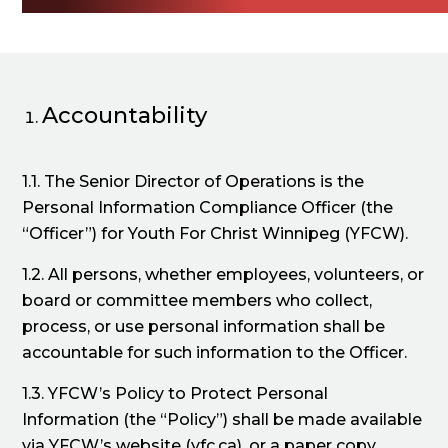
Accountability
1.1. The Senior Director of Operations is the
Personal Information Compliance Officer (the
“Officer”) for Youth For Christ Winnipeg (YFCW).
1.2. All persons, whether employees, volunteers, or
board or committee members who collect,
process, or use personal information shall be
accountable for such information to the Officer.
1.3. YFCW’s Policy to Protect Personal
Information (the “Policy”) shall be made available
via YFCW’s website (yfc.ca), or a paper copy