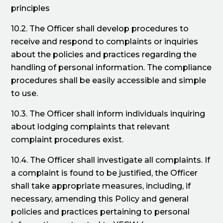
principles
10.2. The Officer shall develop procedures to
receive and respond to complaints or inquiries
about the policies and practices regarding the
handling of personal information. The compliance
procedures shall be easily accessible and simple
to use.
10.3. The Officer shall inform individuals inquiring
about lodging complaints that relevant
complaint procedures exist.
10.4. The Officer shall investigate all complaints. If
a complaint is found to be justified, the Officer
shall take appropriate measures, including, if
necessary, amending this Policy and general
policies and practices pertaining to personal