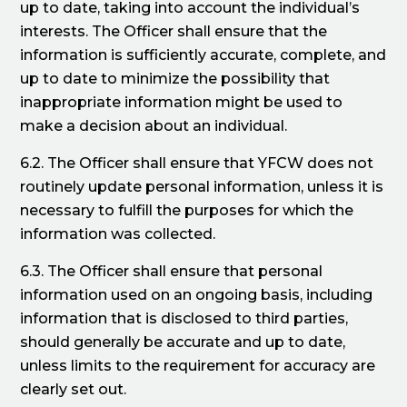
up to date, taking into account the individual’s
interests. The Officer shall ensure that the
information is sufficiently accurate, complete, and
up to date to minimize the possibility that
inappropriate information might be used to
make a decision about an individual.
6.2. The Officer shall ensure that YFCW does not
routinely update personal information, unless it is
necessary to fulfill the purposes for which the
information was collected.
6.3. The Officer shall ensure that personal
information used on an ongoing basis, including
information that is disclosed to third parties,
should generally be accurate and up to date,
unless limits to the requirement for accuracy are
clearly set out.