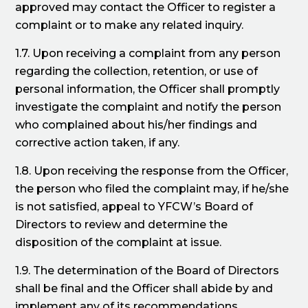
approved may contact the Officer to register a
complaint or to make any related inquiry.
1.7. Upon receiving a complaint from any person
regarding the collection, retention, or use of
personal information, the Officer shall promptly
investigate the complaint and notify the person
who complained about his/her findings and
corrective action taken, if any.
1.8. Upon receiving the response from the Officer,
the person who filed the complaint may, if he/she
is not satisfied, appeal to YFCW’s Board of
Directors to review and determine the
disposition of the complaint at issue.
1.9. The determination of the Board of Directors
shall be final and the Officer shall abide by and
implement any of its recommendations.