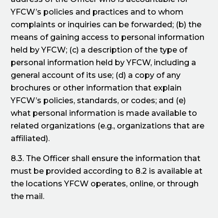
YFCW’s policies and practices and to whom
complaints or inquiries can be forwarded; (b) the
means of gaining access to personal information
held by YFCW; (c) a description of the type of
personal information held by YFCW, including a
general account of its use; (d) a copy of any
brochures or other information that explain
YFCW’s policies, standards, or codes; and (e)
what personal information is made available to
related organizations (e.g., organizations that are
affiliated).
8.3. The Officer shall ensure the information that
must be provided according to 8.2 is available at
the locations YFCW operates, online, or through
the mail.