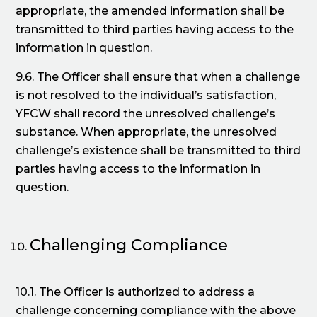
appropriate, the amended information shall be
transmitted to third parties having access to the
information in question.
9.6. The Officer shall ensure that when a challenge
is not resolved to the individual’s satisfaction,
YFCW shall record the unresolved challenge’s
substance. When appropriate, the unresolved
challenge’s existence shall be transmitted to third
parties having access to the information in
question.
Challenging Compliance
10.1. The Officer is authorized to address a
challenge concerning compliance with the above