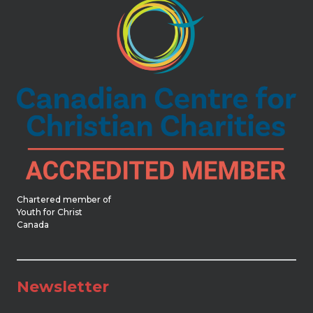
Chartered member of
Youth for Christ
Canada
Newsletter