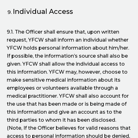
Individual Access
9.1. The Officer shall ensure that, upon written
request, YFCW shall inform an individual whether
YFCW holds personal information about him/her.
If possible, the information’s source shall also be
given. YFCW shall allow the individual access to
this information. YFCW may, however, choose to
make sensitive medical information about its
employees or volunteers available through a
medical practitioner. YFCW shall also account for
the use that has been made or is being made of
this information and give an account as to the
third parties to whom it has been disclosed.
(Note, If the Officer believes for valid reasons that
access to personal information should be denied,