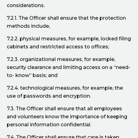
considerations.
7.2.1. The Officer shall ensure that the protection
methods include,
7.2.2. physical measures, for example, locked filing
cabinets and restricted access to offices;
7.2.3. organizational measures, for example,
security clearance and limiting access on a “need-
to- know” basis; and
7.2.4. technological measures, for example, the
use of passwords and encryption.
7.3. The Officer shall ensure that all employees
and volunteers know the importance of keeping
personal information confidential.
7.4. The Officer shall ensure that care is taken