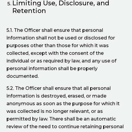
Limiting Use, Disclosure, and
Retention
5.1. The Officer shall ensure that personal
information shall not be used or disclosed for
purposes other than those for which it was
collected, except with the consent of the
individual or as required by law, and any use of
personal information shall be properly
documented.
5.2. The Officer shall ensure that all personal
information is destroyed, erased, or made
anonymous as soon as the purpose for which it
was collected is no longer relevant, or as
permitted by law. There shall be an automatic
review of the need to continue retaining personal