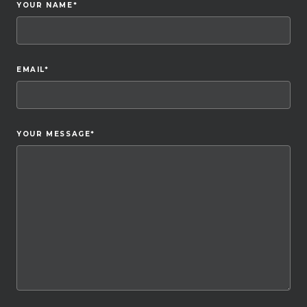
YOUR NAME
*
EMAIL
*
YOUR MESSAGE
*