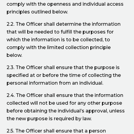
comply with the openness and individual access
principles outlined below.
2.2. The Officer shall determine the information
that will be needed to fulfill the purposes for
which the information is to be collected, to
comply with the limited collection principle
below.
2.3. The Officer shall ensure that the purpose is
specified at or before the time of collecting the
personal information from an individual.
2.4. The Officer shall ensure that the information
collected will not be used for any other purpose
before obtaining the individual’s approval, unless
the new purpose is required by law.
2.5. The Officer shall ensure that a person