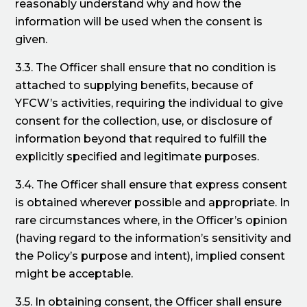
reasonably understand why and how the
information will be used when the consent is
given.
3.3. The Officer shall ensure that no condition is
attached to supplying benefits, because of
YFCW’s activities, requiring the individual to give
consent for the collection, use, or disclosure of
information beyond that required to fulfill the
explicitly specified and legitimate purposes.
3.4. The Officer shall ensure that express consent
is obtained wherever possible and appropriate. In
rare circumstances where, in the Officer’s opinion
(having regard to the information’s sensitivity and
the Policy’s purpose and intent), implied consent
might be acceptable.
3.5. In obtaining consent, the Officer shall ensure