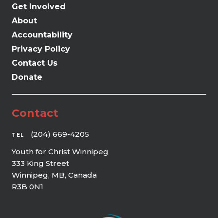
Get Involved
About
Accountability
Privacy Policy
Contact Us
Donate
Contact
(204) 669-4205
TEL
Youth for Christ Winnipeg
333 King Street
Winnipeg, MB, Canada
R3B 0N1