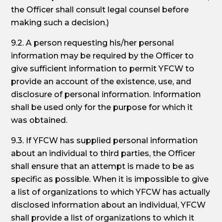
the Officer shall consult legal counsel before
making such a decision.)
9.2. A person requesting his/her personal
information may be required by the Officer to
give sufficient information to permit YFCW to
provide an account of the existence, use, and
disclosure of personal information. Information
shall be used only for the purpose for which it
was obtained.
9.3. If YFCW has supplied personal information
about an individual to third parties, the Officer
shall ensure that an attempt is made to be as
specific as possible. When it is impossible to give
a list of organizations to which YFCW has actually
disclosed information about an individual, YFCW
shall provide a list of organizations to which it