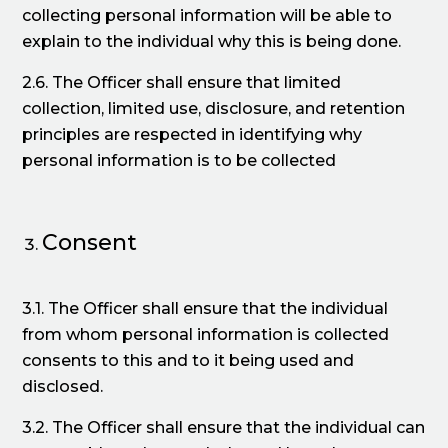
collecting personal information will be able to
explain to the individual why this is being done.
2.6. The Officer shall ensure that limited
collection, limited use, disclosure, and retention
principles are respected in identifying why
personal information is to be collected
Consent
3.1. The Officer shall ensure that the individual
from whom personal information is collected
consents to this and to it being used and
disclosed.
3.2. The Officer shall ensure that the individual can