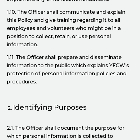
1.10. The Officer shall communicate and explain
this Policy and give training regarding it to all
employees and volunteers who might be in a
position to collect, retain, or use personal
information.
1.11. The Officer shall prepare and disseminate
information to the public which explains YFCW’s
protection of personal information policies and
procedures.
Identifying Purposes
2.1. The Officer shall document the purpose for
which personal information is collected to