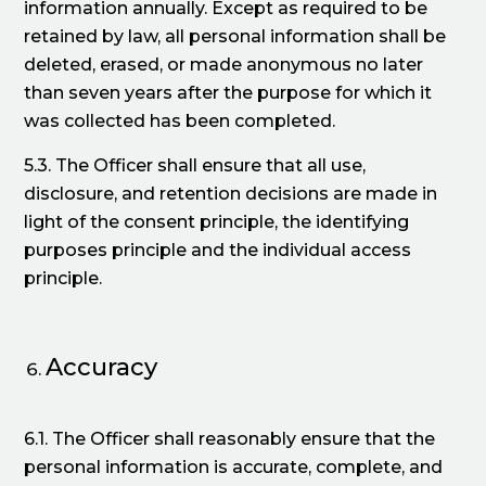
information annually. Except as required to be
retained by law, all personal information shall be
deleted, erased, or made anonymous no later
than seven years after the purpose for which it
was collected has been completed.
5.3. The Officer shall ensure that all use,
disclosure, and retention decisions are made in
light of the consent principle, the identifying
purposes principle and the individual access
principle.
Accuracy
6.1. The Officer shall reasonably ensure that the
personal information is accurate, complete, and