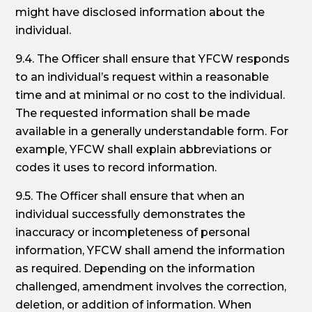
might have disclosed information about the
individual.
9.4. The Officer shall ensure that YFCW responds
to an individual’s request within a reasonable
time and at minimal or no cost to the individual.
The requested information shall be made
available in a generally understandable form. For
example, YFCW shall explain abbreviations or
codes it uses to record information.
9.5. The Officer shall ensure that when an
individual successfully demonstrates the
inaccuracy or incompleteness of personal
information, YFCW shall amend the information
as required. Depending on the information
challenged, amendment involves the correction,
deletion, or addition of information. When