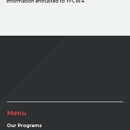
information entrusted to YFCW.4
Menu
Our Programs