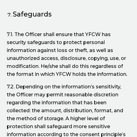
Safeguards
7.1. The Officer shall ensure that YFCW has
security safeguards to protect personal
information against loss or theft, as well as
unauthorized access, disclosure, copying, use, or
modification. He/she shall do this regardless of
the format in which YFCW holds the information.
7.2. Depending on the information’s sensitivity,
the Officer may permit reasonable discretion
regarding the information that has been
collected: the amount, distribution, format, and
the method of storage. A higher level of
protection shall safeguard more sensitive
information according to the consent principle’s