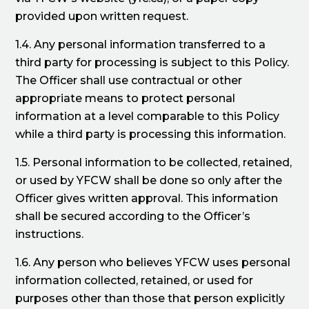
provided upon written request.
1.4. Any personal information transferred to a
third party for processing is subject to this Policy.
The Officer shall use contractual or other
appropriate means to protect personal
information at a level comparable to this Policy
while a third party is processing this information.
1.5. Personal information to be collected, retained,
or used by YFCW shall be done so only after the
Officer gives written approval. This information
shall be secured according to the Officer’s
instructions.
1.6. Any person who believes YFCW uses personal
information collected, retained, or used for
purposes other than those that person explicitly