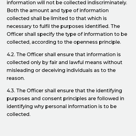
information will not be collected indiscriminately.
Both the amount and type of information
collected shall be limited to that which is
necessary to fulfil the purposes identified. The
Officer shall specify the type of information to be
collected, according to the openness principle.
4.2. The Officer shall ensure that information is
collected only by fair and lawful means without
misleading or deceiving individuals as to the
reason.
4.3. The Officer shall ensure that the identifying
purposes and consent principles are followed in
identifying why personal information is to be
collected.