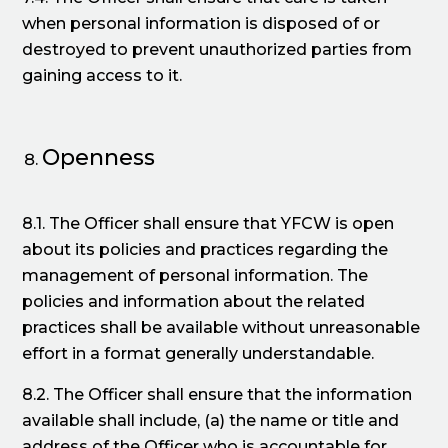
when personal information is disposed of or
destroyed to prevent unauthorized parties from
gaining access to it.
Openness
8.1. The Officer shall ensure that YFCW is open
about its policies and practices regarding the
management of personal information. The
policies and information about the related
practices shall be available without unreasonable
effort in a format generally understandable.
8.2. The Officer shall ensure that the information
available shall include, (a) the name or title and
address of the Officer who is accountable for