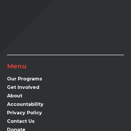
Menu
Our Programs
Get Involved
About
Accountability
Privacy Policy
Contact Us
Donate