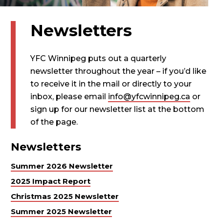
Newsletters
YFC Winnipeg puts out a quarterly
newsletter throughout the year – if you’d like
to receive it in the mail or directly to your
inbox, please email
info@yfcwinnipeg.ca
or
sign up for our newsletter list at the bottom
of the page.
Newsletters
Summer 2026 Newsletter
2025 Impact Report
Christmas 2025 Newsletter
Summer 2025 Newsletter