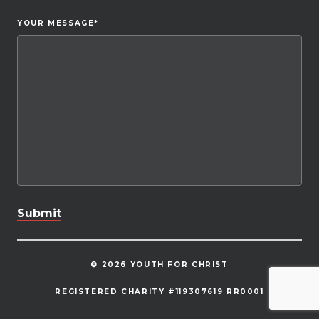
YOUR MESSAGE
*
© 2026 YOUTH FOR CHRIST
REGISTERED CHARITY #119307619 RR0001