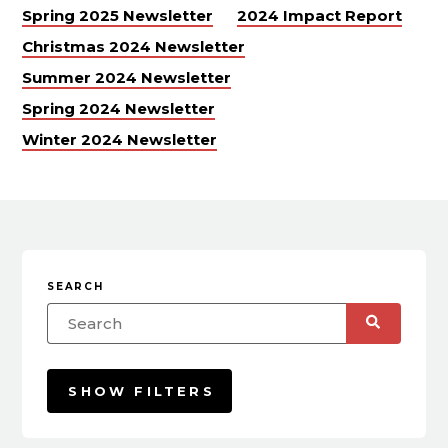
Spring 2025 Newsletter
2024 Impact Report
Christmas 2024 Newsletter
Summer 2024 Newsletter
Spring 2024 Newsletter
Winter 2024 Newsletter
SEARCH
SHOW FILTERS