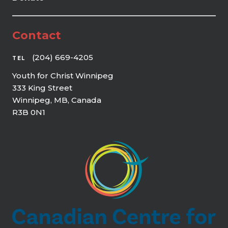
Contact
(204) 669-4205
TEL
Youth for Christ Winnipeg
333 King Street
Winnipeg, MB, Canada
R3B 0N1