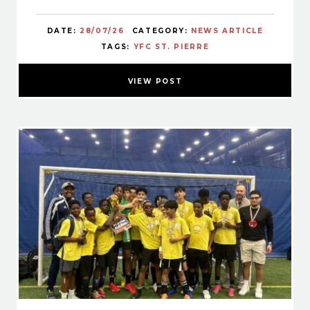
DATE:
28/07/26
CATEGORY:
NEWS ARTICLE
TAGS:
YFC ST. PIERRE
VIEW POST