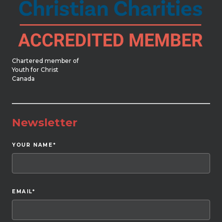
Chartered member of
Youth for Christ
Canada
Newsletter
YOUR NAME
*
EMAIL
*