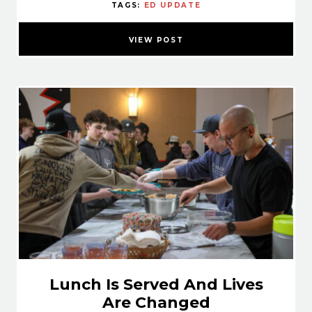
TAGS:
ED UPDATE
VIEW POST
Lunch Is Served And Lives
Are Changed