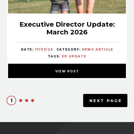
Executive Director Update:
March 2026
DATE:
17/03/26
CATEGORY:
NEWS ARTICLE
TAGS:
ED UPDATE
VIEW POST
1
NEXT PAGE