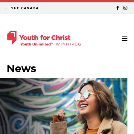
YFC CANADA
News