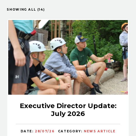
SHOWING ALL (14)
Executive Director Update:
July 2026
DATE:
28/07/26
CATEGORY:
NEWS ARTICLE