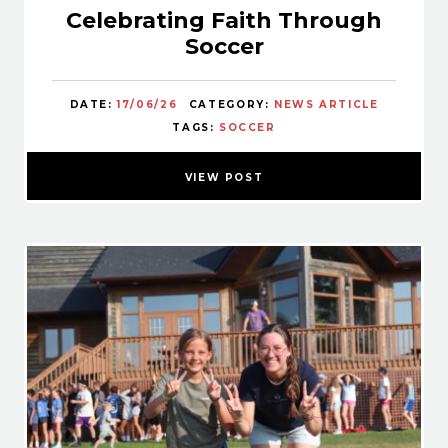
Celebrating Faith Through
Soccer
DATE:
17/06/26
CATEGORY:
NEWS ARTICLE
TAGS:
SOCCER
VIEW POST