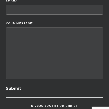
EMAIL
*
YOUR MESSAGE
*
© 2026 YOUTH FOR CHRIST