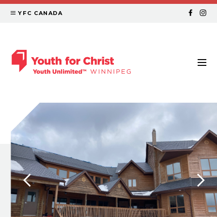
YFC CANADA