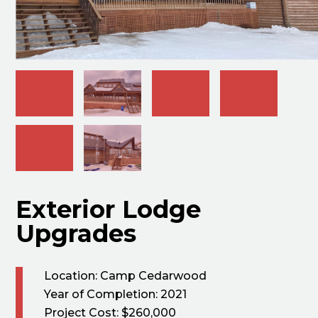
Exterior Lodge
Upgrades
Location: Camp Cedarwood
Year of Completion: 2021
Project Cost: $260,000