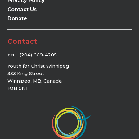
Privacy Policy
Contact Us
Donate
Contact
(204) 669-4205
TEL
Youth for Christ Winnipeg
333 King Street
Winnipeg, MB, Canada
R3B 0N1