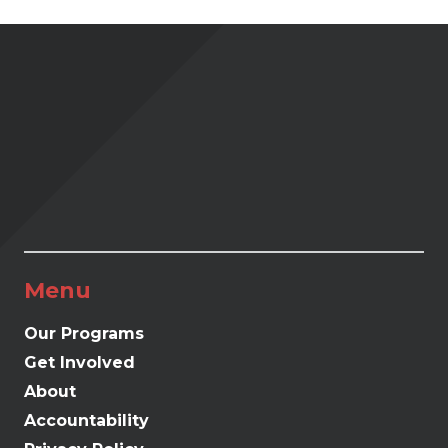
Menu
Our Programs
Get Involved
About
Accountability