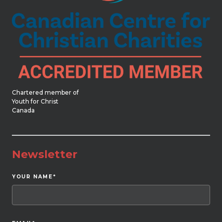
Chartered member of
Youth for Christ
Canada
Newsletter
YOUR NAME
*