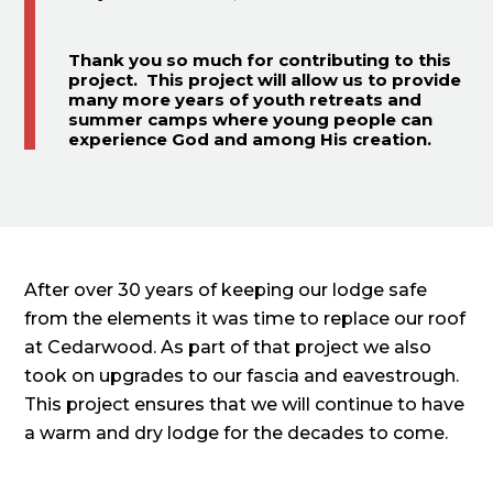
Thank you so much for contributing to this
project. This project will allow us to provide
many more years of youth retreats and
summer camps where young people can
experience God and among His creation.
After over 30 years of keeping our lodge safe
from the elements it was time to replace our roof
at Cedarwood. As part of that project we also
took on upgrades to our fascia and eavestrough.
This project ensures that we will continue to have
a warm and dry lodge for the decades to come.